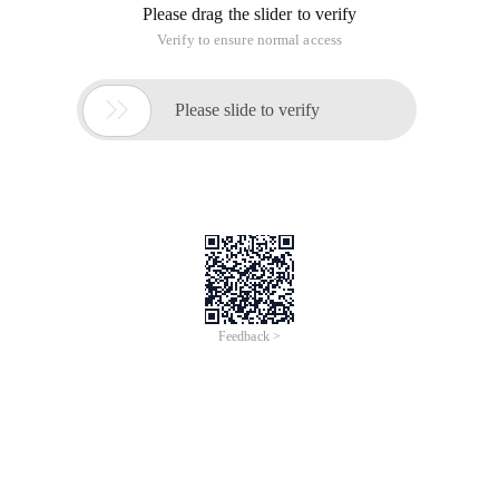
Error!
Sorry, something’s going wrong with our rocket!
Return Home