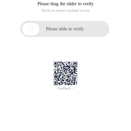
Error!
Sorry, something’s going wrong with our rocket!
Return Home