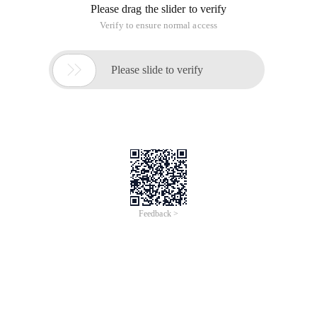
Error!
Sorry, something’s going wrong with our rocket!
Return Home