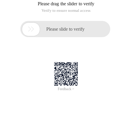
Error!
Sorry, something’s going wrong with our rocket!
Return Home