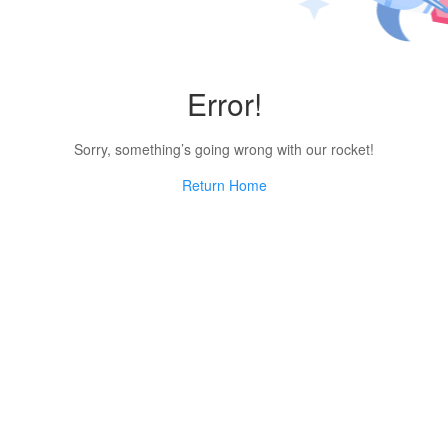
Error!
Sorry, something’s going wrong with our rocket!
Return Home