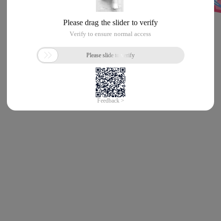
Error!
Sorry, something’s going wrong with our rocket!
Return Home