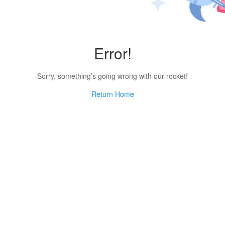
Error!
Sorry, something’s going wrong with our rocket!
Return Home