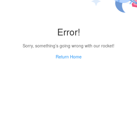
Error!
Sorry, something’s going wrong with our rocket!
Return Home