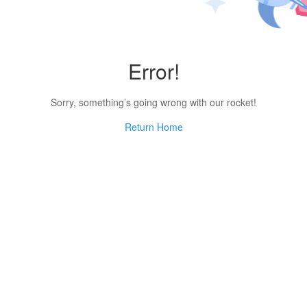
Error!
Sorry, something’s going wrong with our rocket!
Return Home