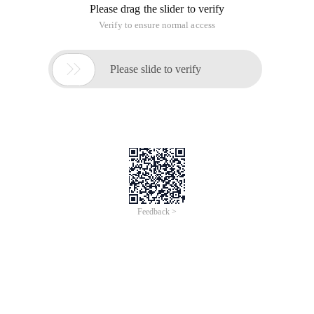
Error!
Sorry, something’s going wrong with our rocket!
Return Home