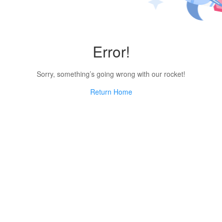
Error!
Sorry, something’s going wrong with our rocket!
Return Home