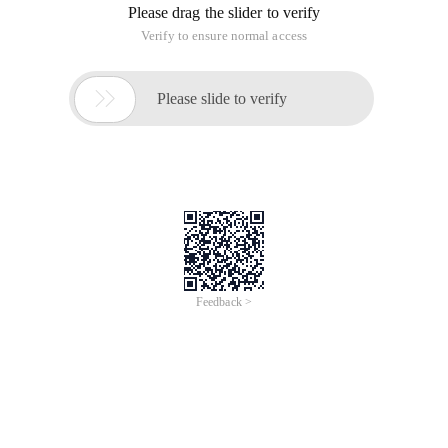
Error!
Sorry, something’s going wrong with our rocket!
Return Home