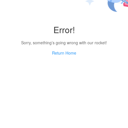
Error!
Sorry, something’s going wrong with our rocket!
Return Home