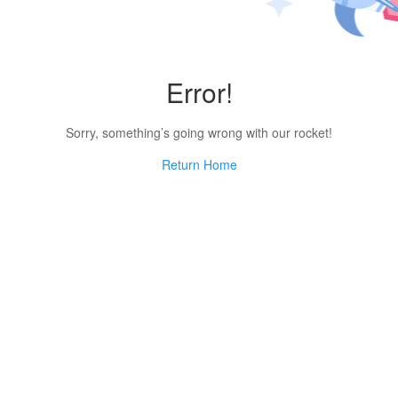
Error!
Sorry, something’s going wrong with our rocket!
Return Home