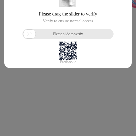
Error!
Sorry, something’s going wrong with our rocket!
Return Home