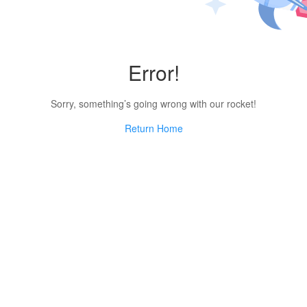
Error!
Sorry, something’s going wrong with our rocket!
Return Home