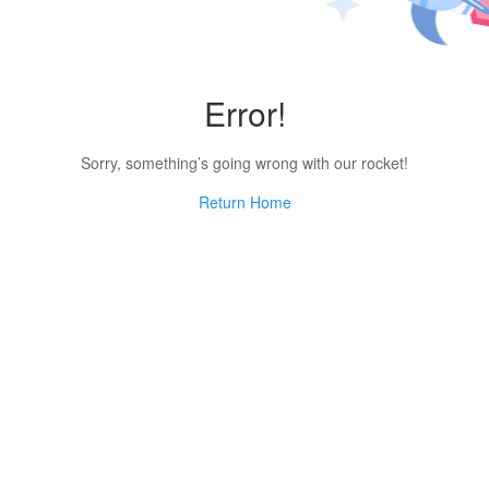
Error!
Sorry, something’s going wrong with our rocket!
Return Home