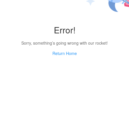
Error!
Sorry, something’s going wrong with our rocket!
Return Home