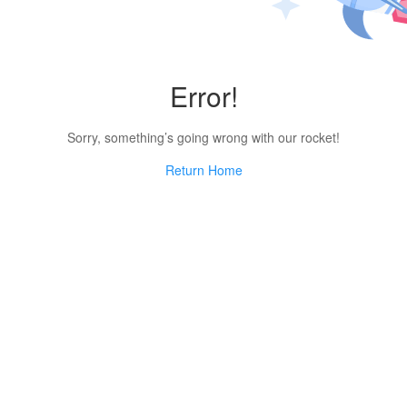
Error!
Sorry, something’s going wrong with our rocket!
Return Home