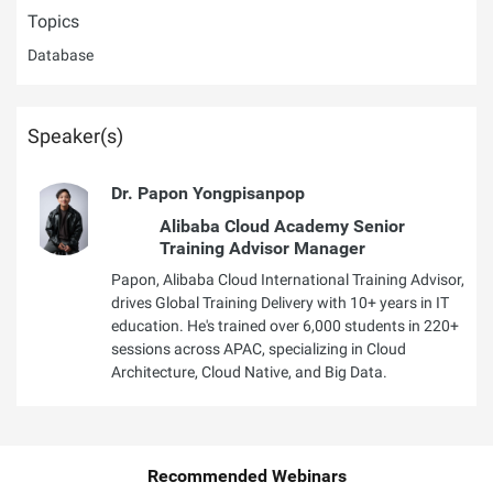
Topics
Database
Speaker(s)
Dr. Papon Yongpisanpop
Alibaba Cloud Academy Senior
Training Advisor Manager
Papon, Alibaba Cloud International Training Advisor,
drives Global Training Delivery with 10+ years in IT
education. He's trained over 6,000 students in 220+
sessions across APAC, specializing in Cloud
Architecture, Cloud Native, and Big Data.
Recommended Webinars