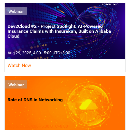
Webinar
Dev2Cloud #2 - Project Spotlight: AI-Powered
Insurance Claims with Insurekan, Built on Alibaba
Cloud
Aug 29, 2025, 4:00 - 5:00 UTC+8:00
Watch Now
Webinar
Role of DNS in Networking
Aug 5, 2025, 4:00 - 5:00 UTC+8:00