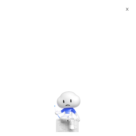
Webinars
How to setup DataV and create Dashboard
X
The webinar has ended. A
recording will be made
available later.
How to setup DataV and create Dashboard
Tuesday, Aug. 12, 2025 | 2:00 PM - 3:00 PM UTC+8:00
Alibaba Cloud Academy