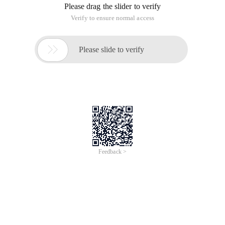
Overview
DataV is a powerful and accessible data visualization tool on
Alibaba Cloud, featuring geographic information systems.
Through a user-friendly interface, DataV facilitates the rapid
interpretation of data to understand the relationships, patterns,
and trends behind the numbers. This course gives a brief
introduction to DataV’s capabilities, and guides participants to
set up and connect DataV with data sources, and create
dashboards using various templates.
Take a free quiz and get certified>
https://edu.alibabacloud.com/clouder/exam/intro/859?
label=UHVibGljIENsYXNz
https://edu.alibabacloud.com/clouder/exam/intro/967?
label=UHVibGljIENsYXNz