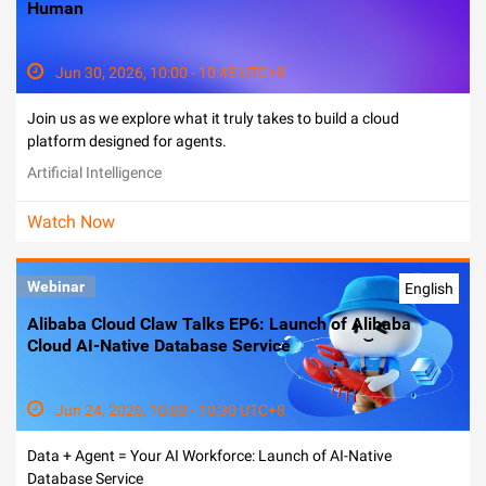
Human
Jun 30, 2026, 10:00 - 10:45 UTC+8
Join us as we explore what it truly takes to build a cloud
platform designed for agents.
Artificial Intelligence
Watch Now
Webinar
English
Alibaba Cloud Claw Talks EP6: Launch of Alibaba
Cloud AI-Native Database Service
Jun 24, 2026, 10:00 - 10:30 UTC+8
Data + Agent = Your AI Workforce: Launch of AI-Native
Database Service