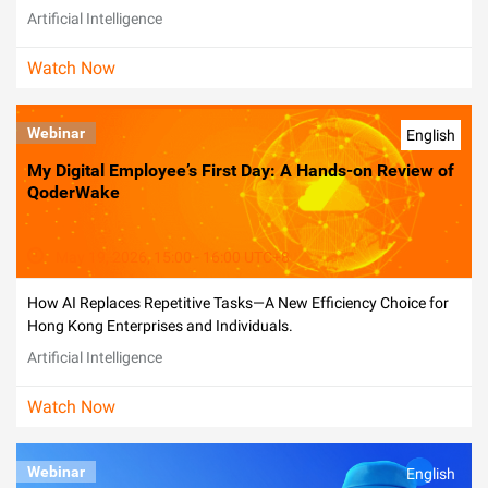
Artificial Intelligence
Watch Now
Webinar
English
My Digital Employee’s First Day: A Hands-on Review of
QoderWake
May 19, 2026, 15:00 - 16:00 UTC+8
How AI Replaces Repetitive Tasks—A New Efficiency Choice for
Hong Kong Enterprises and Individuals.
Artificial Intelligence
Watch Now
Webinar
English