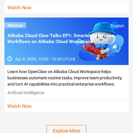
Watch Now
Webinar
English
Alibaba Cloud Claw Talks EP1: Smarter Enterprise
Workflows on Alibaba Cloud Workspace
Apr 9, 2026, 10:00 - 10:30 UTC+8
Learn how OpenClaw on Alibaba Cloud Workspace helps
businesses automate routine tasks, improve team productivity,
and turn AI capabilities into practical enterprise workflows.
Artificial Intelligence
Watch Now
Explore More