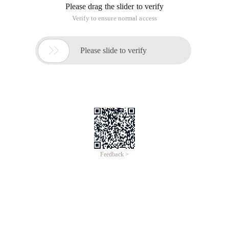
Upcoming Webinars | Live Demos
Webinar
English
Agentic Talk EP3: Bring Agent into Datalake: Alibaba
Cloud Agentic Lake Solution
Aug 18, 2026, 10:00 - 10:30 UTC+8
Sign Up Now
On-Demand
Webinar
English
Qwen Live EP1: Agent-First: When Your Next User Isn't