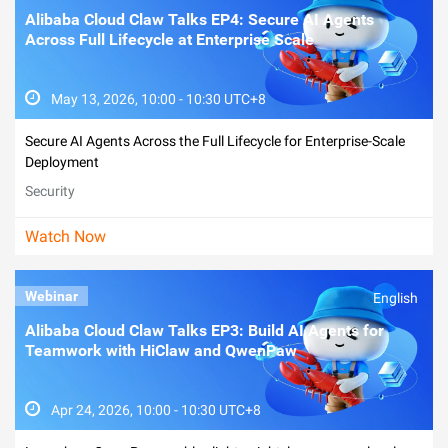
Alibaba Cloud Claw Talks EP4: Secure AI Agents
Across Full Lifecycle at Enterprise Scale
May 13, 2026, 10:00 - 10:30 UTC+8
Secure AI Agents Across the Full Lifecycle for Enterprise-Scale
Deployment
Security
Watch Now
Webinar
English
Alibaba Cloud Claw Talks EP3: Build AI Agents for
Teamwork with HiClaw and QwenPaw
Apr 24, 2026, 10:00 - 10:30 UTC+8