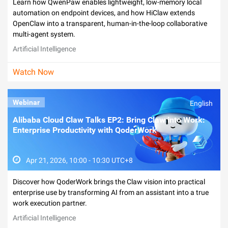
Learn how QwenPaw enables lightweight, low-memory local
automation on endpoint devices, and how HiClaw extends
OpenClaw into a transparent, human-in-the-loop collaborative
multi-agent system.
Artificial Intelligence
Watch Now
Webinar
English
Alibaba Cloud Claw Talks EP2: Bring Claw into Work:
Enterprise Productivity with QoderWork
Apr 21, 2026, 10:00 - 10:30 UTC+8
Discover how QoderWork brings the Claw vision into practical
enterprise use by transforming AI from an assistant into a true
work execution partner.
Artificial Intelligence