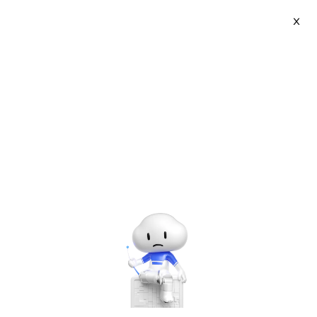
Webinars
X
Learn from experts about the latest in cloud
technology and Alibaba Cloud's product and service
offerings.
Clear Settings
Languages - all
Market Events
Product
Solutions
Industry