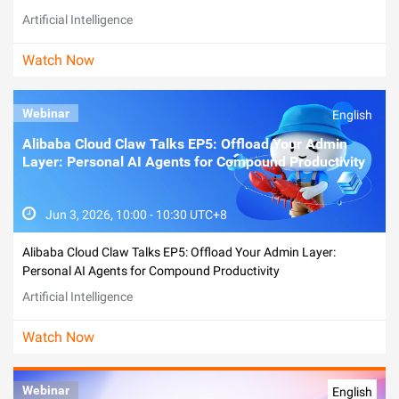
Artificial Intelligence
Watch Now
Webinar
English
Alibaba Cloud Claw Talks EP5: Offload Your Admin
Layer: Personal AI Agents for Compound Productivity
Jun 3, 2026, 10:00 - 10:30 UTC+8
Alibaba Cloud Claw Talks EP5: Offload Your Admin Layer:
Personal AI Agents for Compound Productivity
Artificial Intelligence
Watch Now
Webinar
English