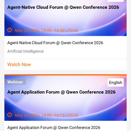
Agent-Native Cloud Forum @ Qwen Conference 2026
May 26, 2026, 14:00 - 16:30 UTC+8
Agent-Native Cloud Forum @ Qwen Conference 2026
Artificial Intelligence
Watch Now
Webinar
English
Agent Application Forum @ Qwen Conference 2026
May 26, 2026, 14:00 - 16:15 UTC+8
Agent Application Forum @ Qwen Conference 2026