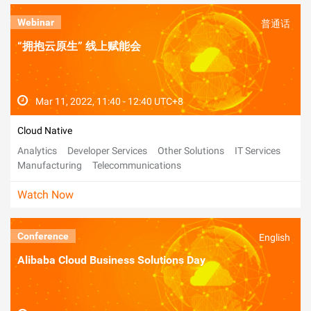
Webinar
普通话
“拥抱云原生” 线上赋能会
Mar 11, 2022, 11:40 - 12:40 UTC+8
Cloud Native
Analytics
Developer Services
Other Solutions
IT Services
Manufacturing
Telecommunications
Watch Now
Conference
English
Alibaba Cloud Business Solutions Day