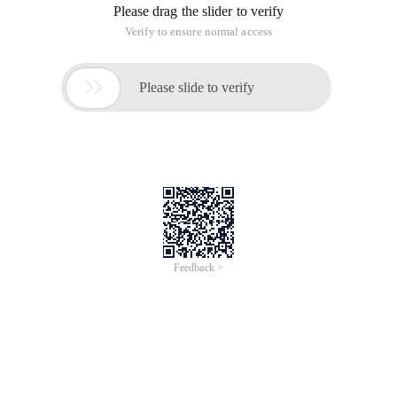
On-Demand
Webinar
English
Zero Code Needed: Instantly Convert REST APIs to
MCP Servers with Higress
Jan 15, 2026, 15:00 - 15:30 UTC+8
In this session, you’ll discover how Higress, Alibaba Cloud’s next-
generation cloud-native gateway, enables you to convert any
REST API into a fully compliant MCP server instantly.
Artificial Intelligence
Container & Middleware
Developer Services
Watch Now
Webinar
English