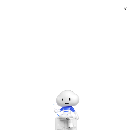
Webinars
X
Learn from experts about the latest in cloud
technology and Alibaba Cloud's product and service
offerings.
Clear Settings
Languages - all
Market Events
Product
Solutions
Industry