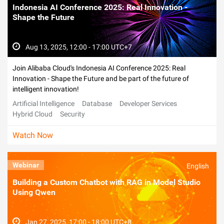
Indonesia AI Conference 2025: Real Innovation -
Shape the Future
Aug 13, 2025, 12:00 - 17:00 UTC+7
Join Alibaba Cloud's Indonesia AI Conference 2025: Real
Innovation - Shape the Future and be part of the future of
intelligent innovation!
Artificial Intelligence
Database
Developer Services
Hybrid Cloud
Security
Watch Now
Webinar
English
Building a Custom Chatbot with RAG in Model Studio
Using Qwen
Jan 27, 2025, 17:00 - 18:00 UTC+8