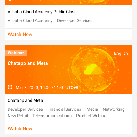
Alibaba Cloud Academy Public Class
Alibaba Cloud Academy
Developer Services
Watch Now
Webinar
English
Chatapp and Meta
Mar 7, 2023, 14:00 - 14:40 UTC+8
Chatapp and Meta
Developer Services
Financial Services
Media
Networking
New Retail
Telecommunications
Product Webinar
Watch Now