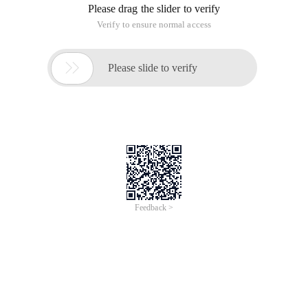
Contact person: Marketing Dept
Contact email: my.enquiry@alibabacloud.com
Thursday, June 4, 2020, 15:00 -
June 25, 2020, 16:30 UTC+08:00
DingTalk Live
N/A, Kuala Lumpur, Kuala Lumpur, Malaysia
Virtual technical training online via
DingTalk