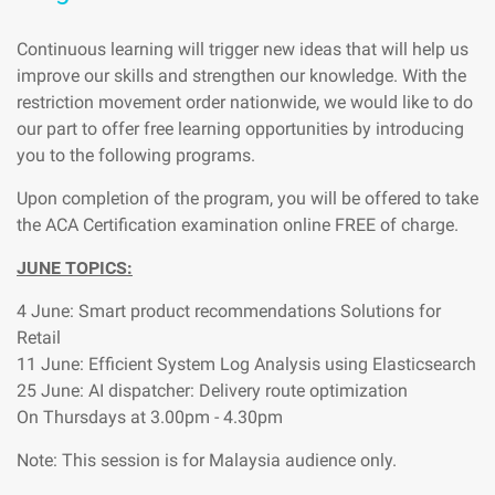
Continuous learning will trigger new ideas that will help us
improve our skills and strengthen our knowledge. With the
restriction movement order nationwide, we would like to do
our part to offer free learning opportunities by introducing
you to the following programs.
Upon completion of the program, you will be offered to take
the ACA Certification examination online FREE of charge.
JUNE TOPICS:
4 June: Smart product recommendations Solutions for
Retail
11 June: Efficient System Log Analysis using Elasticsearch
25 June: AI dispatcher: Delivery route optimization
On Thursdays at 3.00pm - 4.30pm
Note: This session is for Malaysia audience only.