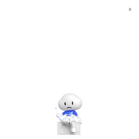
X
Past
Free
Jun
4
#Others
MY - TechMeet Technical Training
- June Edition
Hosted by
Alibaba Cloud