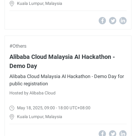
Kuala Lumpur, Malaysia
#Others
Alibaba Cloud Malaysia AI Hackathon -
Demo Day
Alibaba Cloud Malaysia AI Hackathon - Demo Day for
public registration
Hosted by Alibaba Cloud
May 18, 2025, 09:00 - 18:00 UTC+08:00
Kuala Lumpur, Malaysia