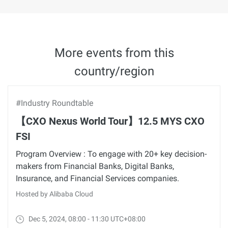
More events from this
country/region
#Industry Roundtable
【CXO Nexus World Tour】12.5 MYS CXO
FSI
Program Overview : To engage with 20+ key decision-
makers from Financial Banks, Digital Banks,
Insurance, and Financial Services companies.
Hosted by Alibaba Cloud
Dec 5, 2024, 08:00 - 11:30 UTC+08:00