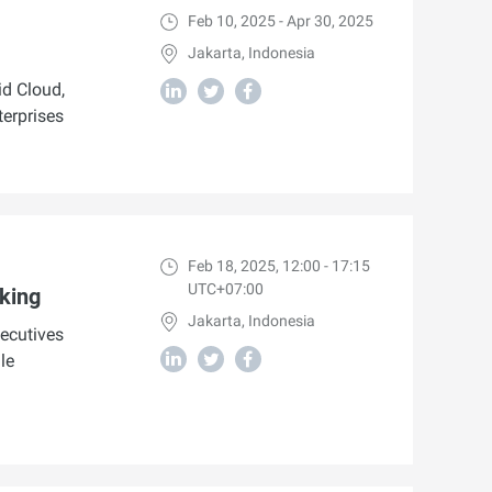
Feb 10, 2025 - Apr 30, 2025
Jakarta, Indonesia
d Cloud,
terprises
Feb 18, 2025, 12:00 - 17:15
UTC+07:00
king
Jakarta, Indonesia
ecutives
le