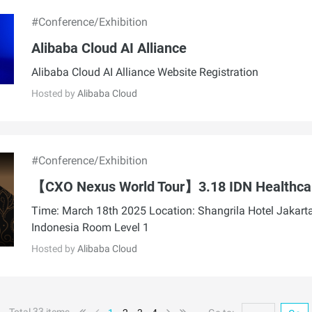
#Conference/Exhibition
Alibaba Cloud AI Alliance
Alibaba Cloud AI Alliance Website Registration
Hosted by
Alibaba Cloud
#Conference/Exhibition
【CXO Nexus World Tour】3.18 IDN Healthca
Time: March 18th 2025 Location: Shangrila Hotel Jakarta
Indonesia Room Level 1
Hosted by
Alibaba Cloud
33