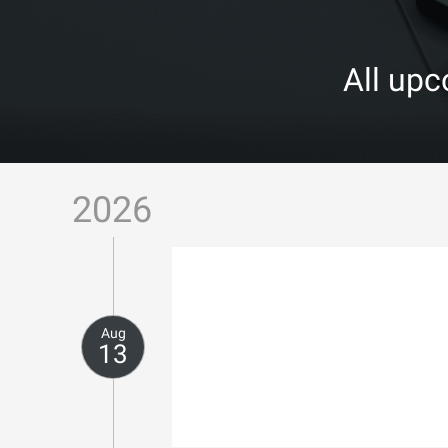
All up
2026
Aug
13