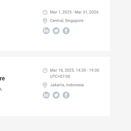
Mar 1, 2025 - Mar 31, 2026
Central, Singapore
Mar 18, 2025, 14:30 - 19:30
UTC+07:00
re
Jakarta, Indonesia
,