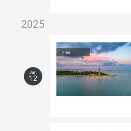
2025
Free
Jan
12