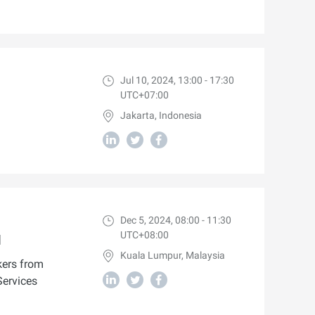
Jul 10, 2024, 13:00 - 17:30
UTC+07:00
Jakarta, Indonesia
Dec 5, 2024, 08:00 - 11:30
UTC+08:00
I
Kuala Lumpur, Malaysia
kers from
Services