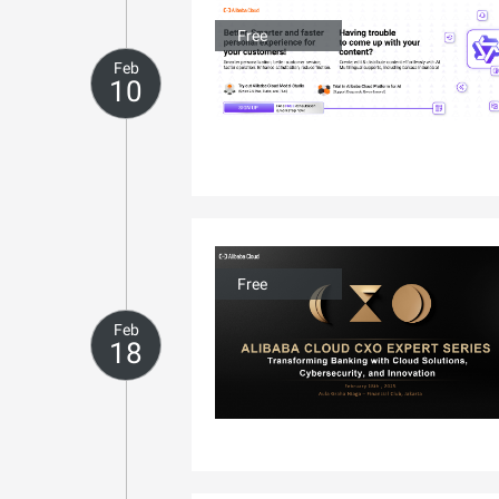
Free
Feb
10
Free
Feb
18