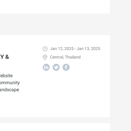
Jan 12, 2025 - Jan 13, 2025
Y &
Central, Thailand
ebsite
 community
landscape