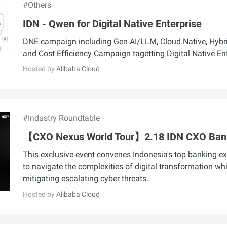
#Others
IDN - Qwen for Digital Native Enterprise
DNE campaign including Gen AI/LLM, Cloud Native, Hybri
and Cost Efficiency Campaign tagetting Digital Native En
Hosted by
Alibaba Cloud
#Industry Roundtable
【CXO Nexus World Tour】2.18 IDN CXO Ban
This exclusive event convenes Indonesia's top banking ex
to navigate the complexities of digital transformation whi
mitigating escalating cyber threats.
Hosted by
Alibaba Cloud