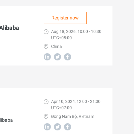
Register now
 Alibaba
Aug 18, 2026, 10:00 - 10:30
UTC+08:00
China
Apr 10, 2024, 12:00 - 21:00
UTC+07:00
Đông Nam Bộ, Vietnam
libaba