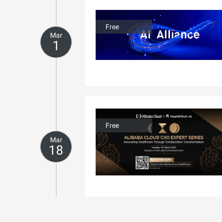
Free
Mar
1
Free
Mar
18