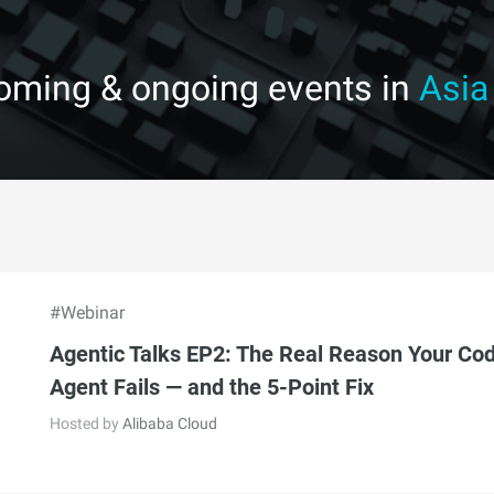
coming & ongoing events in
Asia
#Webinar
Agentic Talks EP2: The Real Reason Your Co
Agent Fails — and the 5-Point Fix
Hosted by
Alibaba Cloud