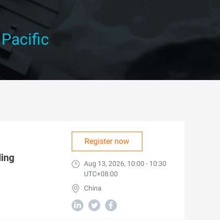
 Pacific
Register now
ding
Aug 13, 2026, 10:00 - 10:30
UTC+08:00
China