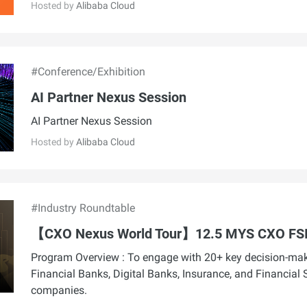
Hosted by
Alibaba Cloud
#Conference/Exhibition
AI Partner Nexus Session
AI Partner Nexus Session
Hosted by
Alibaba Cloud
#Industry Roundtable
【CXO Nexus World Tour】12.5 MYS CXO FS
Program Overview : To engage with 20+ key decision-ma
Financial Banks, Digital Banks, Insurance, and Financial 
companies.