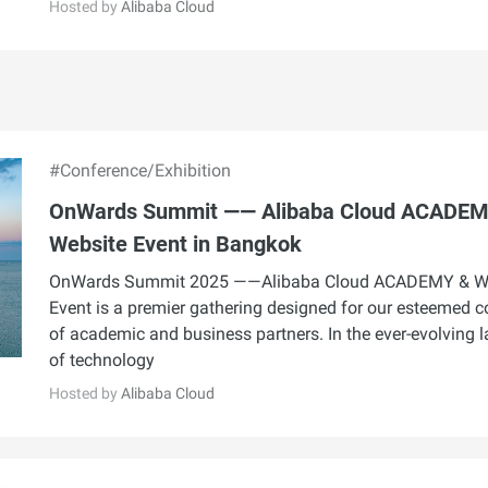
Hosted by
Alibaba Cloud
#Conference/Exhibition
OnWards Summit —— Alibaba Cloud ACADEM
Website Event in Bangkok
OnWards Summit 2025 ——Alibaba Cloud ACADEMY & W
Event is a premier gathering designed for our esteemed
of academic and business partners. In the ever-evolving 
of technology
Hosted by
Alibaba Cloud