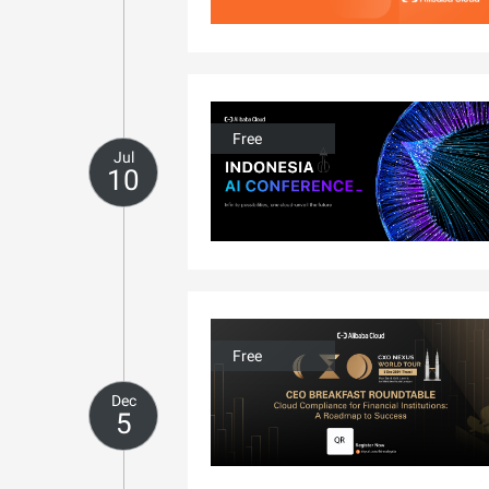
Free
Jul
10
Free
Dec
5