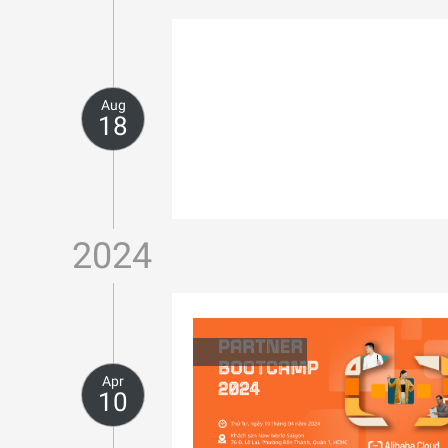
Aug
18
2024
Apr
10