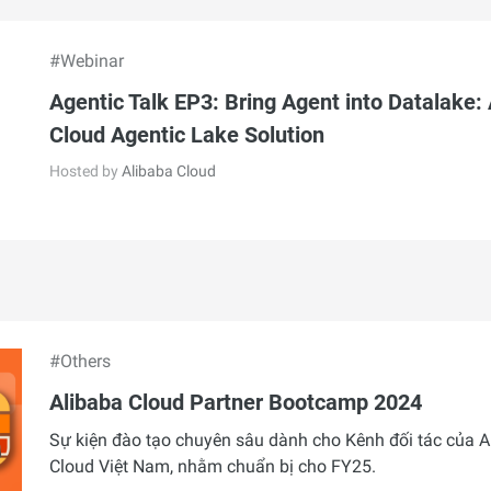
#Webinar
Agentic Talk EP3: Bring Agent into Datalake:
Cloud Agentic Lake Solution
Hosted by
Alibaba Cloud
#Others
Alibaba Cloud Partner Bootcamp 2024
Sự kiện đào tạo chuyên sâu dành cho Kênh đối tác của A
Cloud Việt Nam, nhằm chuẩn bị cho FY25.