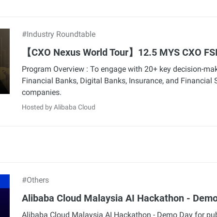
#Industry Roundtable
【CXO Nexus World Tour】12.5 MYS CXO FS
Program Overview : To engage with 20+ key decision-ma
Financial Banks, Digital Banks, Insurance, and Financial 
companies.
Hosted by Alibaba Cloud
#Others
Alibaba Cloud Malaysia AI Hackathon - Dem
Alibaba Cloud Malaysia AI Hackathon - Demo Day for pub