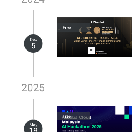
Free
Dec
5
2025
Free
May
18