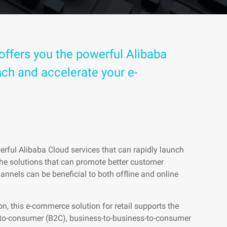
offers you the powerful Alibaba
nch and accelerate your e-
erful Alibaba Cloud services that can rapidly launch
he solutions that can promote better customer
annels can be beneficial to both offline and online
, this e-commerce solution for retail supports the
-to-consumer (B2C), business-to-business-to-consumer