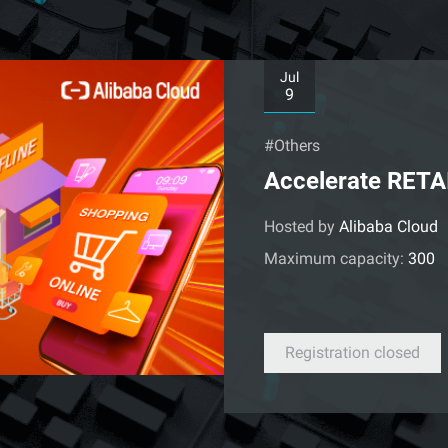
Jul
9
#Others
Accelerate RETA
Hosted by
Alibaba Cloud
Maximum capacity:
300
Registration closed