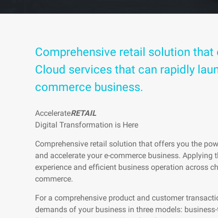
Comprehensive retail solution that 
Cloud services that can rapidly lau
commerce business.
Accelerate
RETAIL
Digital Transformation is Here
Comprehensive retail solution that offers you the pow
and accelerate your e-commerce business. Applying t
experience and efficient business operation across ch
commerce.
For a comprehensive product and customer transaction
demands of your business in three models: business