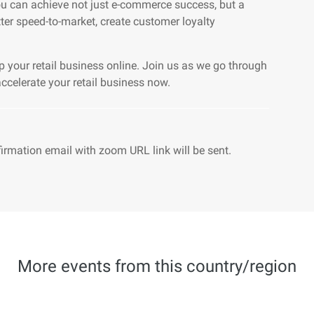
ou can achieve not just e-commerce success, but a
tter speed-to-market, create customer loyalty
p your retail business online. Join us as we go through
celerate your retail business now.
firmation email with zoom URL link will be sent.
More events from this country/region