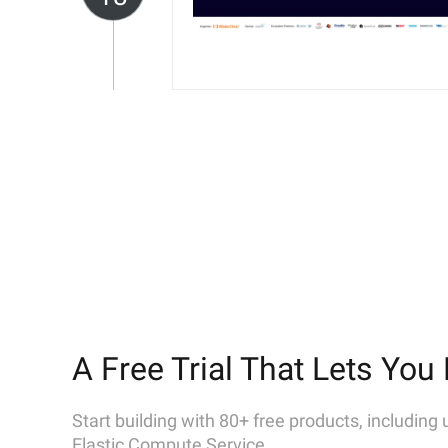
A Free Trial That Lets You 
Start building with 80+ free products, including
Elastic Compute Service.