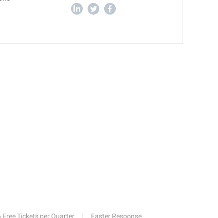
6 Free Tickets per Quarter
Faster Response