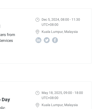
Dec 5, 2024, 08:00 - 11:30
UTC+08:00
I
Kuala Lumpur, Malaysia
kers from
Services
May 18, 2025, 09:00 - 18:00
UTC+08:00
o Day
Kuala Lumpur, Malaysia
lic