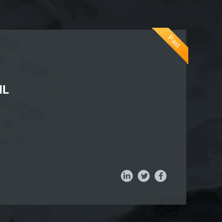
Past
IL