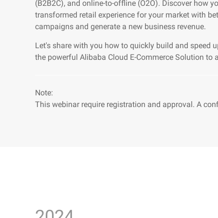
(B2B2C), and online-to-offline (O2O). Discover how y
transformed retail experience for your market with be
campaigns and generate a new business revenue.
Let's share with you how to quickly build and speed u
the powerful Alibaba Cloud E-Commerce Solution to ac
Note:
This webinar require registration and approval. A con
2024