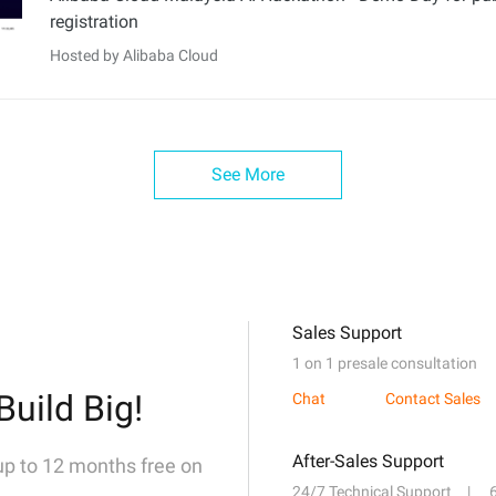
registration
Hosted by Alibaba Cloud
See More
Sales Support
1 on 1 presale consultation
Build Big!
Chat
Contact Sales
After-Sales Support
 up to 12 months free on
24/7 Technical Support