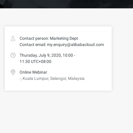
Contact person: Marketing Dept
Contact email: my.enquiry@alibabacloud.com
Thursday, July 9, 2020, 10:00 -
11:30 UTC+08:00
Online Webinar
-, Kuala Lumpur, Selangor, Malaysia