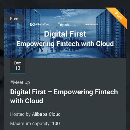
Past
Free
Dec
13
#Meet Up
Digital First – Empowering Fintech
with Cloud
Hosted by
Alibaba Cloud
Maximum capacity:
100