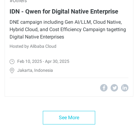
#Others
IDN - Qwen for Digital Native Enterprise
DNE campaign including Gen AI/LLM, Cloud Native,
Hybrid Cloud, and Cost Efficiency Campaign tagetting
Digital Native Enterprises
Hosted by Alibaba Cloud
Feb 10, 2025 - Apr 30, 2025
Jakarta, Indonesia
See More