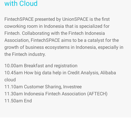
with Cloud
FintechSPACE presented by UnionSPACE is the first
coworking room in Indonesia that is specialized for
Fintech. Collaborating with the Fintech Indonesia
Association, FintechSPACE aims to be a catalyst for the
growth of business ecosystems in Indonesia, especially in
the Fintech industry.
10.00am Breakfast and registration
10.45am How big data help in Credit Analysis, Alibaba
cloud
11.10am Customer Sharing, Investree
11.30am Indonesia Fintech Association (AFTECH)
11.50am End