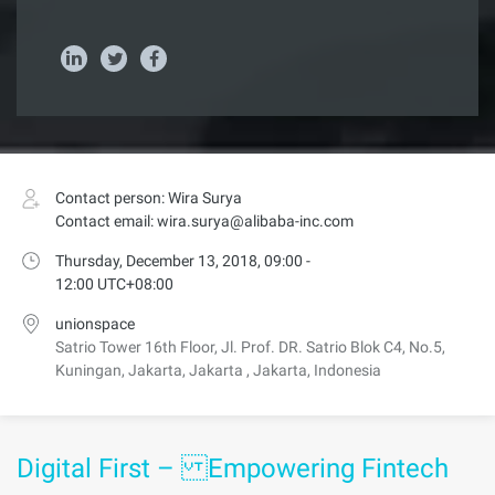
Contact person: Wira Surya
Contact email: wira.surya@alibaba-inc.com
Thursday, December 13, 2018, 09:00 -
12:00 UTC+08:00
unionspace
Satrio Tower 16th Floor, Jl. Prof. DR. Satrio Blok C4, No.5,
Kuningan, Jakarta, Jakarta , Jakarta, Indonesia
Digital First – Empowering Fintech