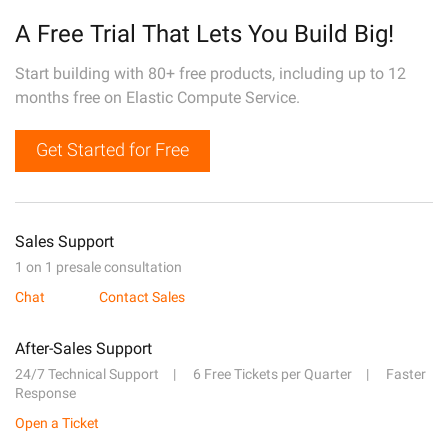
A Free Trial That Lets You Build Big!
Start building with 80+ free products, including up to 12
months free on Elastic Compute Service.
Get Started for Free
Sales Support
1 on 1 presale consultation
Chat
Contact Sales
After-Sales Support
24/7 Technical Support
6 Free Tickets per Quarter
Faster
Response
Open a Ticket