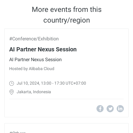
More events from this
country/region
#Conference/Exhibition
AI Partner Nexus Session
AI Partner Nexus Session
Hosted by Alibaba Cloud
Jul 10, 2024, 13:00 - 17:30 UTC+07:00
Jakarta, Indonesia