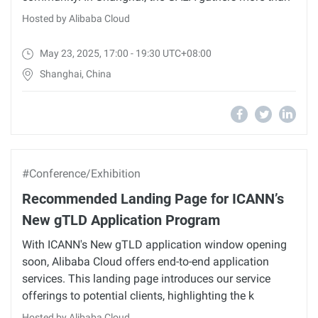
Hosted by Alibaba Cloud
May 23, 2025, 17:00 - 19:30 UTC+08:00
Shanghai, China
#Conference/Exhibition
Recommended Landing Page for ICANN’s
New gTLD Application Program
With ICANN's New gTLD application window opening
soon, Alibaba Cloud offers end-to-end application
services. This landing page introduces our service
offerings to potential clients, highlighting the k
Hosted by Alibaba Cloud