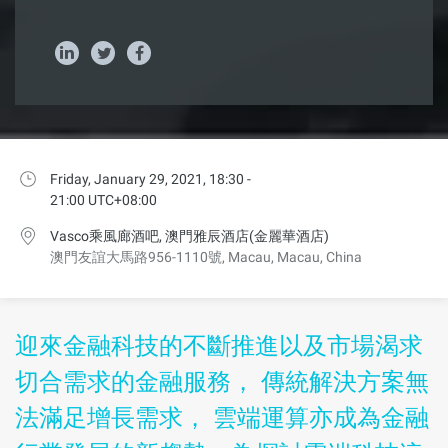
Friday, January 29, 2021, 18:30 -
21:00 UTC+08:00
Vasco乘風廊酒吧, 澳門雅辰酒店(金麗華酒店)
澳門友誼大馬路956-1110號, Macau, Macau, China
迎來金融科技的不斷推進以及市場渴求
切合需求的金融服務， 傳統解決方案無
法滿足增長需求， 雲端運算亦成為金融