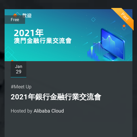
Past
Free
Jan
29
#Meet Up
2021年銀行金融行業交流會
Hosted by
Alibaba Cloud