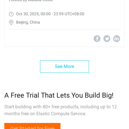
Oct 30, 2025, 00:00 - 23:59 UTC+08:00
Beijing, China
See More
A Free Trial That Lets You Build Big!
Start building with 80+ free products, including up to 12
months free on Elastic Compute Service.
Get Started for Free