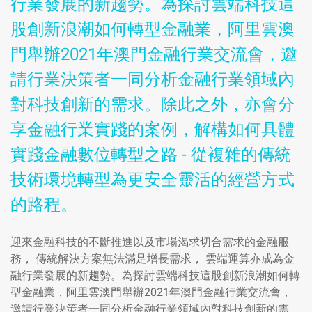
行業發展的新趨勢。為探討雲端科技這
股創新浪潮如何轉型金融業，阿里雲澳
門舉辦2021年澳門金融行業交流會，邀
請行業決策者一同分析金融行業領域內
對科技創新的需求。除此之外，亦會分
享金融行業實踐的案例，解構如何具體
實踐金融數位轉型之路 - 從複雜的傳統
技術環境轉型為更安全靈活的經營方式
的路程。
迎來金融科技的不斷推進以及市場渴求切合需求的金融服
務， 傳統解決方案無法滿足增長需求， 雲端運算亦成為金
融行業發展的新趨勢。為探討雲端科技這股創新浪潮如何轉
型金融業，阿里雲澳門舉辦2021年澳門金融行業交流會，
邀請行業決策者一同分析金融行業領域內對科技創新的需