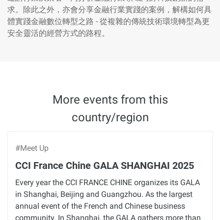
求。除此之外，亦會分享金融行業實踐的案例，解構如何具
體實踐金融數位轉型之路 - 從複雜的傳統技術環境轉型為更
安全靈活的經營方式的路程。
More events from this
country/region
#Meet Up
CCI France Chine GALA SHANGHAI 2025
Every year the CCI FRANCE CHINE organizes its GALA
in Shanghai, Beijing and Guangzhou. As the largest
annual event of the French and Chinese business
community. In Shanghai, the GALA gathers more than