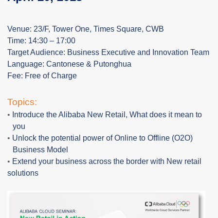
Venue: 23/F, Tower One, Times Square, CWB
Time: 14:30 – 17:00
Target Audience: Business Executive and Innovation Team
Language: Cantonese & Putonghua
Fee: Free of Charge
Topics:
•
Introduce the Alibaba New
Retail, What
does it mean to
you
•
Unlock the potential power of Online to Offline (O2O)
Business Model
•
Extend your business across the border with New retail
solutions