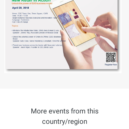
More events from this
country/region