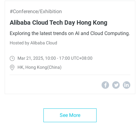
#Conference/Exhibition
Alibaba Cloud Tech Day Hong Kong
Exploring the latest trends on AI and Cloud Computing.
Hosted by Alibaba Cloud
Mar 21, 2025, 10:00 - 17:00 UTC+08:00
HK, Hong Kong(China)
See More