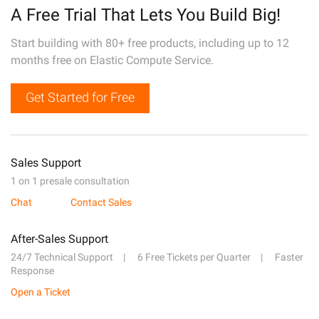
A Free Trial That Lets You Build Big!
Start building with 80+ free products, including up to 12
months free on Elastic Compute Service.
Get Started for Free
Sales Support
1 on 1 presale consultation
Chat
Contact Sales
After-Sales Support
24/7 Technical Support
6 Free Tickets per Quarter
Faster
Response
Open a Ticket