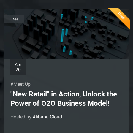
Past
Free
Apr
20
#Meet Up
"New Retail" in Action, Unlock the
Power of O2O Business Model!
Hosted by
Alibaba Cloud