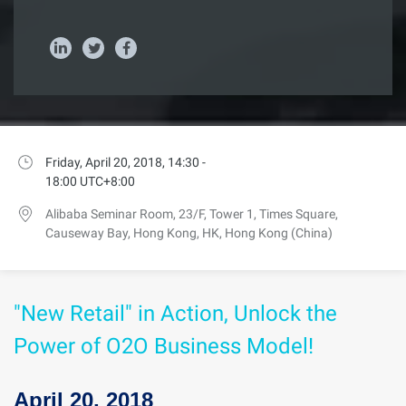
Friday, April 20, 2018, 14:30 -
18:00 UTC+8:00
Alibaba Seminar Room, 23/F, Tower 1, Times Square,
Causeway Bay, Hong Kong, HK, Hong Kong (China)
"New Retail" in Action, Unlock the
Power of O2O Business Model!
April 20, 2018