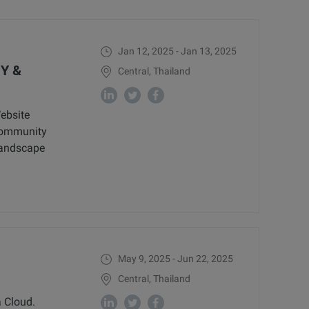
Jan 12, 2025 - Jan 13, 2025
Y &
Central, Thailand
ebsite
 community
landscape
May 9, 2025 - Jun 22, 2025
Central, Thailand
 Cloud.