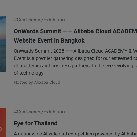
#Conference/Exhibition
OnWards Summit —— Alibaba Cloud ACADEM
Website Event in Bangkok
OnWards Summit 2025 ——Alibaba Cloud ACADEMY & W
Event is a premier gathering designed for our esteemed
of academic and business partners. In the ever-evolving 
of technology
Hosted by Alibaba Cloud
#Conference/Exhibition
Eye for Thailand
A nationwide AI video ad competition powered by Alibaba