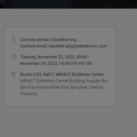
Contact person: Claudine Ang
Contact email: claudine.ang@alibaba-inc.com
Tuesday, November 22, 2022, 09:00 -
November 24, 2022, 18:00 UTC+07:00
Booth: C33, Hall 7, IMPACT Exhibition Center
IMPACT Exhibition Center Building Popular Rd,
Banmai Amphoe Pak Kret, Bangkok, Central,
Thailand