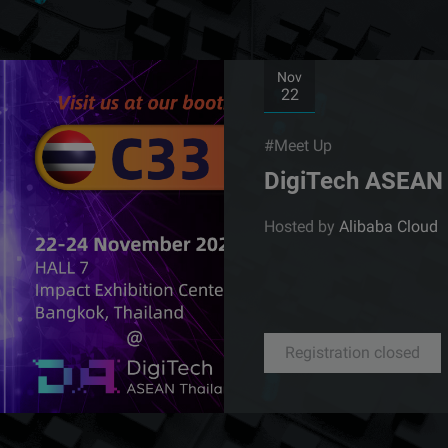
Nov
22
#Meet Up
DigiTech ASEAN 
Hosted by
Alibaba Cloud
Registration closed