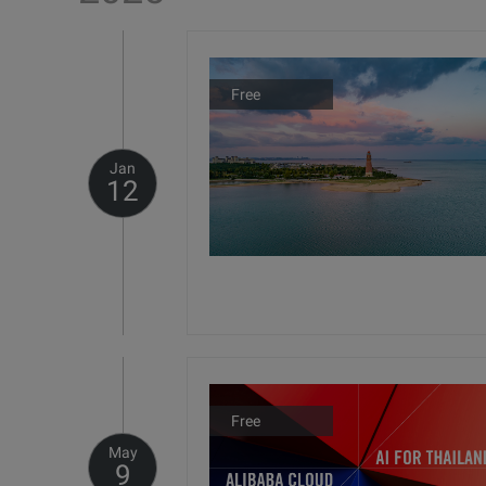
Free
Jan
12
Free
May
9