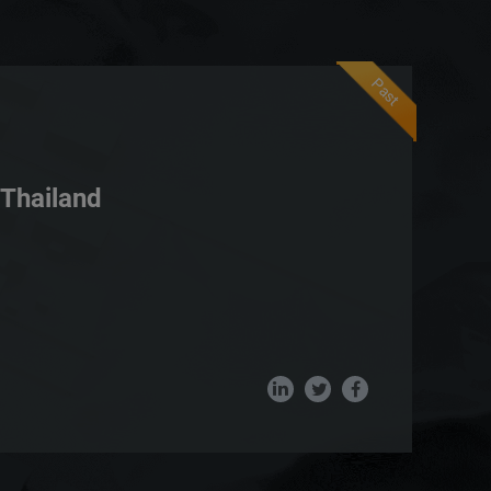
Past
Thailand