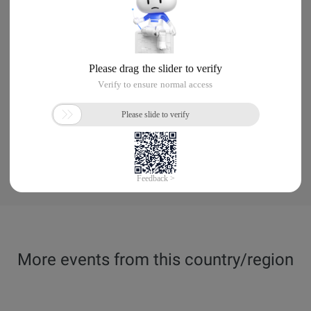
More events from this country/region