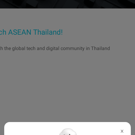
ech ASEAN Thailand!
th the global tech and digital community in Thailand
X