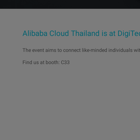
Alibaba Cloud Thailand is at DigiT
The event aims to connect like-minded individuals wi
Find us at booth: C33