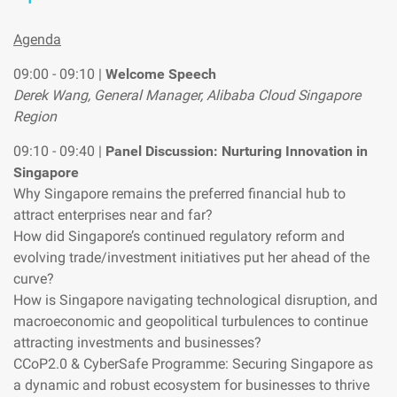
Agenda
09:00 - 09:10 |
Welcome Speech
Derek Wang, General Manager, Alibaba Cloud Singapore
Region
09:10 - 09:40 |
Panel Discussion: Nurturing Innovation in
Singapore
Why Singapore remains the preferred financial hub to
attract enterprises near and far?
How did Singapore’s continued regulatory reform and
evolving trade/investment initiatives put her ahead of the
curve?
How is Singapore navigating technological disruption, and
macroeconomic and geopolitical turbulences to continue
attracting investments and businesses?
CCoP2.0 & CyberSafe Programme: Securing Singapore as
a dynamic and robust ecosystem for businesses to thrive