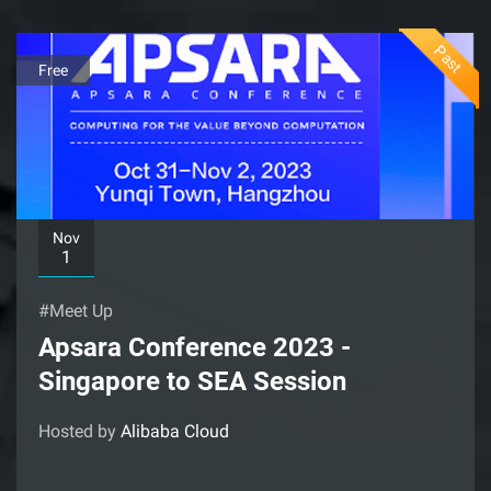
Past
Free
Nov
1
#Meet Up
Apsara Conference 2023 -
Singapore to SEA Session
Hosted by
Alibaba Cloud