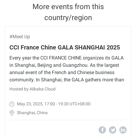
More events from this
country/region
#Meet Up
CCI France Chine GALA SHANGHAI 2025
Every year the CCI FRANCE CHINE organizes its GALA
in Shanghai, Beijing and Guangzhou. As the largest
annual event of the French and Chinese business
community. In Shanghai, the GALA gathers more than
Hosted by Alibaba Cloud
May 23, 2025, 17:00 - 19:30 UTC+08:00
Shanghai, China