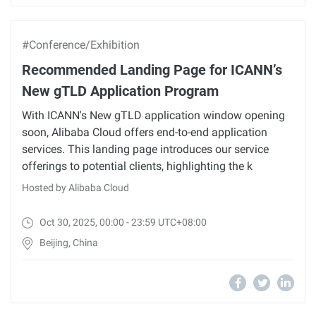
#Conference/Exhibition
Recommended Landing Page for ICANN’s
New gTLD Application Program
With ICANN's New gTLD application window opening
soon, Alibaba Cloud offers end-to-end application
services. This landing page introduces our service
offerings to potential clients, highlighting the k
Hosted by Alibaba Cloud
Oct 30, 2025, 00:00 - 23:59 UTC+08:00
Beijing, China