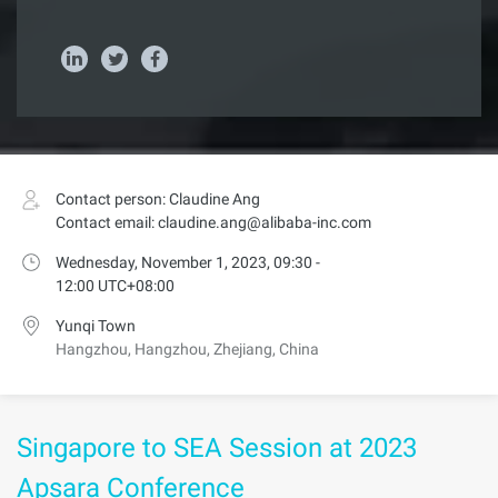
Contact person: Claudine Ang
Contact email: claudine.ang@alibaba-inc.com
Wednesday, November 1, 2023, 09:30 -
12:00 UTC+08:00
Yunqi Town
Hangzhou, Hangzhou, Zhejiang, China
Singapore to SEA Session at 2023
Apsara Conference