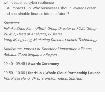
with deepened cyber resilience.
ESG Impact Hub: Why businesses should leverage green
and sustainable finance into the future?
Speakers:
Felinka Zhou Fan（PBM), Group Director of FOZL Group
Xu Min, Head of Analytics, 6Estates
Yang Mengxiong, Marketing Director, Luchen Technology
Moderator: James Liu, Director of Innovation Alliance,
Alibaba Cloud Singapore Region
09:40 - 09:45 |
Awards Ceremony
09:50 - 10:00 |
StarHub x Whale Cloud Partnership Launch
Poh Kwee Heng, VP of Transformation, StarHub