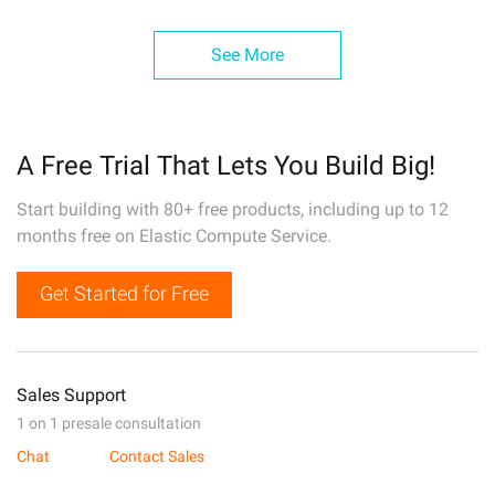
See More
A Free Trial That Lets You Build Big!
Start building with 80+ free products, including up to 12
months free on Elastic Compute Service.
Get Started for Free
Sales Support
1 on 1 presale consultation
Chat
Contact Sales