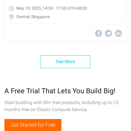
May 15, 2025, 14:30 - 17:30 UTC+08:00
Central, Singapore
See More
A Free Trial That Lets You Build Big!
Start building with 80+ free products, including up to 12
months free on Elastic Compute Service.
Get Started for Free