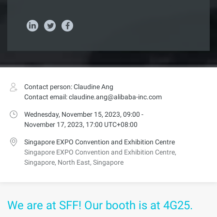
Contact person: Claudine Ang
Contact email: claudine.ang@alibaba-inc.com
Wednesday, November 15, 2023, 09:00 -
November 17, 2023, 17:00 UTC+08:00
Singapore EXPO Convention and Exhibition Centre
Singapore EXPO Convention and Exhibition Centre,
Singapore, North East, Singapore
We are at SFF! Our booth is at 4G25.