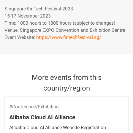
Singapore FinTech Festival 2023
15 17 November 2023
Time: 1000 hours to 1800 hours (subject to changes)
Venue: Singapore EXPO Convention and Exhibition Centre
Event Website:
https://www.fintechfestival.sg/
More events from this
country/region
#Conference/Exhibition
Alibaba Cloud AI Alliance
Alibaba Cloud AI Alliance Website Registration