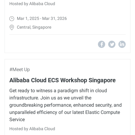
Hosted by Alibaba Cloud
Mar 1, 2025 - Mar 31, 2026
Central, Singapore
#Meet Up
Alibaba Cloud ECS Workshop Singapore
Get ready to witness a paradigm shift in cloud
infrastructure. Join us as we unveil the
groundbreaking performance, enhanced security, and
unparalleled efficiency of our latest Elastic Compute
Service
Hosted by Alibaba Cloud