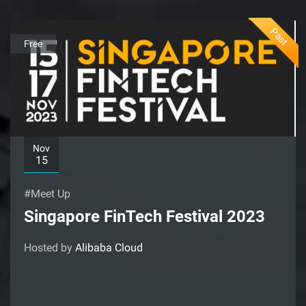
Past
Free
Nov
15
#Meet Up
Singapore FinTech Festival 2023
Hosted by
Alibaba Cloud