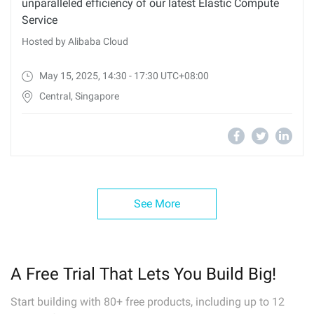
unparalleled efficiency of our latest Elastic Compute
Service
Hosted by Alibaba Cloud
May 15, 2025, 14:30 - 17:30 UTC+08:00
Central, Singapore
See More
A Free Trial That Lets You Build Big!
Start building with 80+ free products, including up to 12