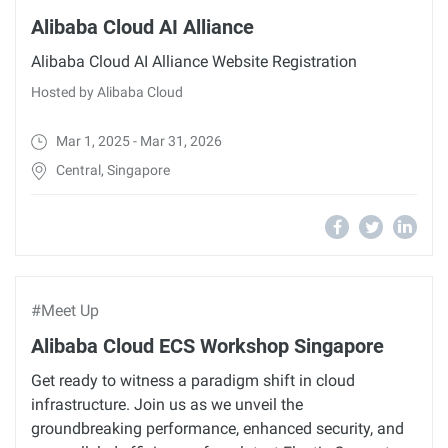
Alibaba Cloud AI Alliance
Alibaba Cloud AI Alliance Website Registration
Hosted by Alibaba Cloud
Mar 1, 2025 - Mar 31, 2026
Central, Singapore
#Meet Up
Alibaba Cloud ECS Workshop Singapore
Get ready to witness a paradigm shift in cloud
infrastructure. Join us as we unveil the
groundbreaking performance, enhanced security, and