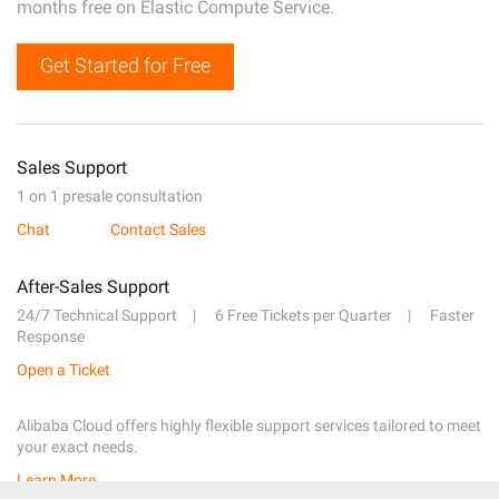
months free on Elastic Compute Service.
Get Started for Free
Sales Support
1 on 1 presale consultation
Chat
Contact Sales
After-Sales Support
24/7 Technical Support
6 Free Tickets per Quarter
Faster
Response
Open a Ticket
Alibaba Cloud offers highly flexible support services tailored to meet
your exact needs.
Learn More