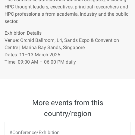
HPC thought leaders, executives, principal researchers and
HPC professionals from academia, industry and the public
sector.
Exhibition Details
Venue: Orchid Ballroom, L4, Sands Expo & Convention
Centre | Marina Bay Sands, Singapore
Dates: 11–13 March 2025
Time: 09:00 AM – 06:00 PM daily
More events from this
country/region
#Conference/Exhibition