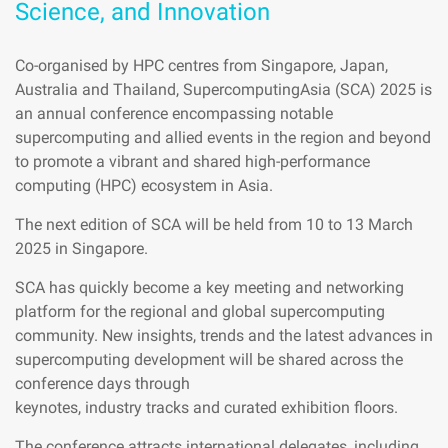
Science, and Innovation
Co-organised by HPC centres from Singapore, Japan,
Australia and Thailand, SupercomputingAsia (SCA) 2025 is
an annual conference encompassing notable
supercomputing and allied events in the region and beyond
to promote a vibrant and shared high-performance
computing (HPC) ecosystem in Asia.
The next edition of SCA will be held from 10 to 13 March
2025 in Singapore.
SCA has quickly become a key meeting and networking
platform for the regional and global supercomputing
community. New insights, trends and the latest advances in
supercomputing development will be shared across the
conference days through
keynotes, industry tracks and curated exhibition floors.
The conference attracts international delegates, including