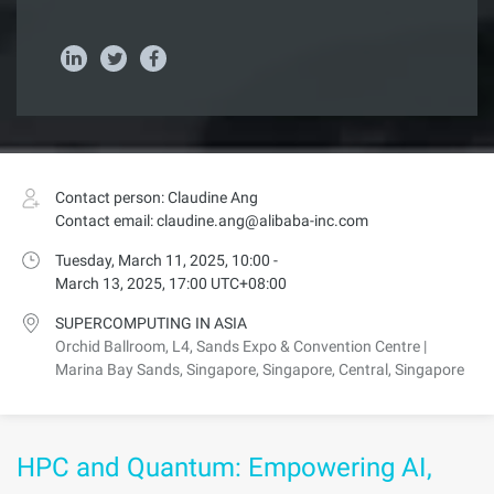
Contact person: Claudine Ang
Contact email: claudine.ang@alibaba-inc.com
Tuesday, March 11, 2025, 10:00 -
March 13, 2025, 17:00 UTC+08:00
SUPERCOMPUTING IN ASIA
Orchid Ballroom, L4, Sands Expo & Convention Centre |
Marina Bay Sands, Singapore, Singapore, Central, Singapore
HPC and Quantum: Empowering AI,