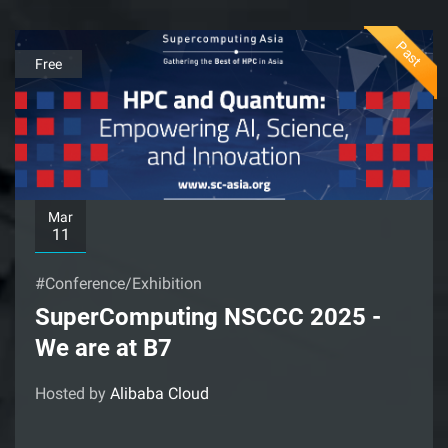
Past
Free
Mar
11
#Conference/Exhibition
SuperComputing NSCCC 2025 -
We are at B7
Hosted by
Alibaba Cloud