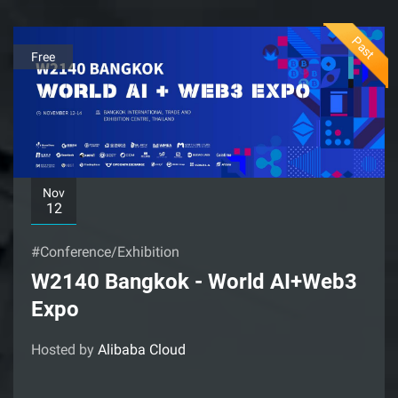
Past
Free
Nov
12
#Conference/Exhibition
W2140 Bangkok - World AI+Web3
Expo
Hosted by
Alibaba Cloud