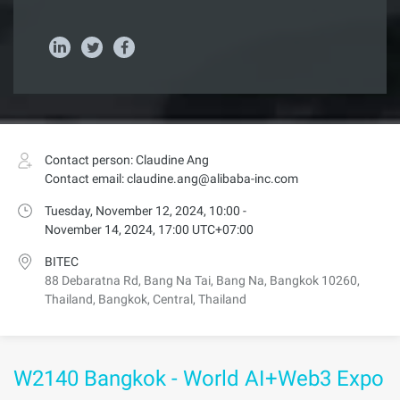
Contact person: Claudine Ang
Contact email: claudine.ang@alibaba-inc.com
Tuesday, November 12, 2024, 10:00 -
November 14, 2024, 17:00 UTC+07:00
BITEC
88 Debaratna Rd, Bang Na Tai, Bang Na, Bangkok 10260,
Thailand, Bangkok, Central, Thailand
W2140 Bangkok - World AI+Web3 Expo