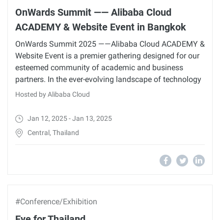
OnWards Summit —— Alibaba Cloud
ACADEMY & Website Event in Bangkok
OnWards Summit 2025 ——Alibaba Cloud ACADEMY &
Website Event is a premier gathering designed for our
esteemed community of academic and business
partners. In the ever-evolving landscape of technology
Hosted by Alibaba Cloud
Jan 12, 2025 - Jan 13, 2025
Central, Thailand
#Conference/Exhibition
Eye for Thailand