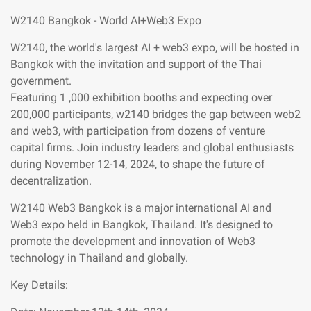
W2140 Bangkok - World AI+Web3 Expo
W2140, the world's largest AI + web3 expo, will be hosted in
Bangkok with the invitation and support of the Thai
government.
Featuring 1 ,000 exhibition booths and expecting over
200,000 participants, w2140 bridges the gap between web2
and web3, with participation from dozens of venture
capital firms. Join industry leaders and global enthusiasts
during November 12-14, 2024, to shape the future of
decentralization.
W2140 Web3 Bangkok is a major international AI and
Web3 expo held in Bangkok, Thailand. It's designed to
promote the development and innovation of Web3
technology in Thailand and globally.
Key Details: