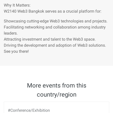
Why It Matters:
W2140 Web3 Bangkok serves as a crucial platform for:
Showcasing cutting-edge Web3 technologies and projects.
Facilitating networking and collaboration among industry
leaders.
Attracting investment and talent to the Web3 space.
Driving the development and adoption of Web3 solutions.
See you there!
More events from this
country/region
#Conference/Exhibition