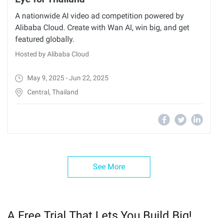
A nationwide AI video ad competition powered by
Alibaba Cloud. Create with Wan AI, win big, and get
featured globally.
Hosted by Alibaba Cloud
May 9, 2025 - Jun 22, 2025
Central, Thailand
See More
A Free Trial That Lets You Build Big!