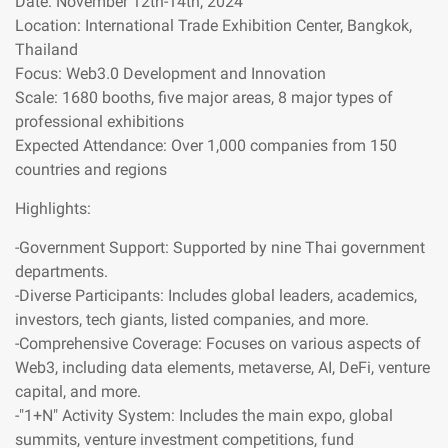
Date: November 12th-14th, 2024
Location: International Trade Exhibition Center, Bangkok,
Thailand
Focus: Web3.0 Development and Innovation
Scale: 1680 booths, five major areas, 8 major types of
professional exhibitions
Expected Attendance: Over 1,000 companies from 150
countries and regions
Highlights:
-Government Support: Supported by nine Thai government
departments.
-Diverse Participants: Includes global leaders, academics,
investors, tech giants, listed companies, and more.
-Comprehensive Coverage: Focuses on various aspects of
Web3, including data elements, metaverse, AI, DeFi, venture
capital, and more.
-"1+N" Activity System: Includes the main expo, global
summits, venture investment competitions, fund