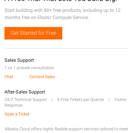
Start building with 80+ free products, including up to 12
months free on Elastic Compute Service.
Get Started for Free
Sales Support
1 on 1 presale consultation
Chat
Contact Sales
After-Sales Support
24/7 Technical Support
6 Free Tickets per Quarter
Faster
Response
Open a Ticket
Alibaba Cloud offers highly flexible support services tailored to meet