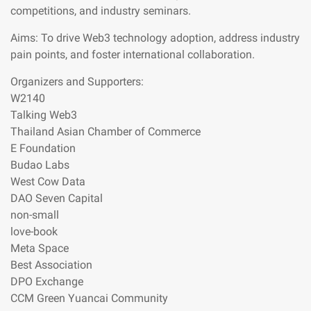
competitions, and industry seminars.
Aims: To drive Web3 technology adoption, address industry
pain points, and foster international collaboration.
Organizers and Supporters:
W2140
Talking Web3
Thailand Asian Chamber of Commerce
E Foundation
Budao Labs
West Cow Data
DAO Seven Capital
non-small
love-book
Meta Space
Best Association
DPO Exchange
CCM Green Yuancai Community