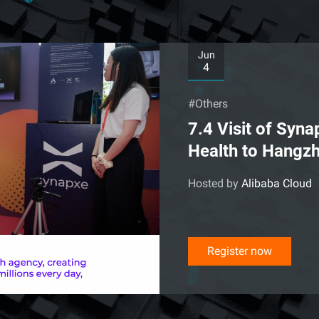
Jun
4
#Others
7.4 Visit of Syn
Health to Hangz
Hosted by
Alibaba Cloud
Register now