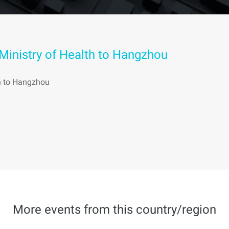
 Ministry of Health to Hangzhou
th to Hangzhou
More events from this country/region