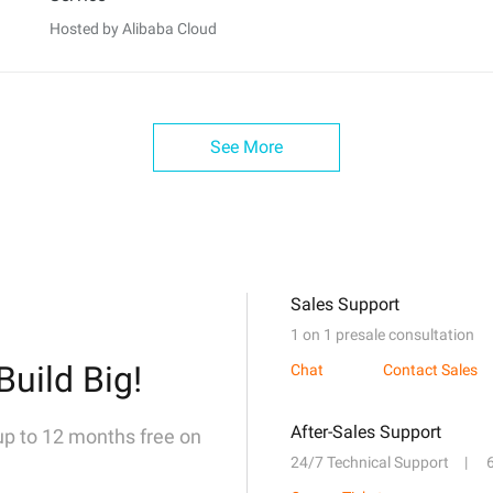
Hosted by Alibaba Cloud
See More
Sales Support
1 on 1 presale consultation
Build Big!
Chat
Contact Sales
After-Sales Support
 up to 12 months free on
24/7 Technical Support