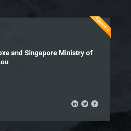
Upcoming
apxe and Singapore Ministry of
hou