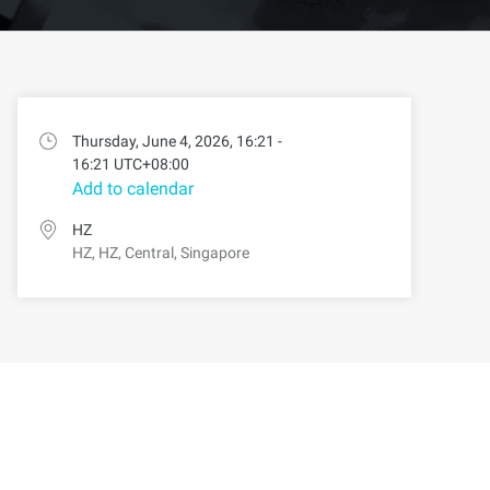
Thursday, June 4, 2026, 16:21 -
16:21 UTC+08:00
Add to calendar
HZ
HZ, HZ, Central, Singapore