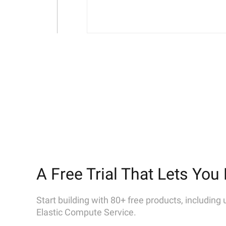
A Free Trial That Lets You 
Start building with 80+ free products, including
Elastic Compute Service.