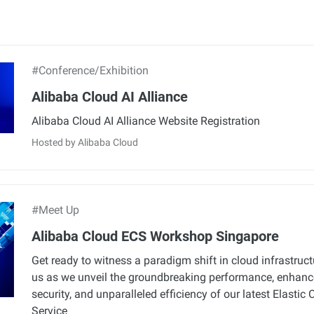
#Conference/Exhibition
Alibaba Cloud AI Alliance
Alibaba Cloud AI Alliance Website Registration
Hosted by Alibaba Cloud
#Meet Up
Alibaba Cloud ECS Workshop Singapore
Get ready to witness a paradigm shift in cloud infrastruct
us as we unveil the groundbreaking performance, enhan
security, and unparalleled efficiency of our latest Elasti
Service