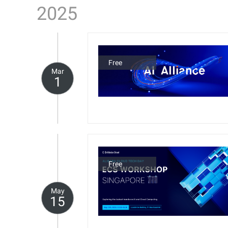
2025
Free
Mar
1
Free
May
15