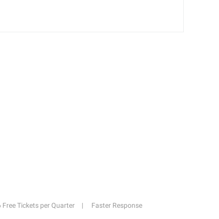
6 Free Tickets per Quarter
Faster Response