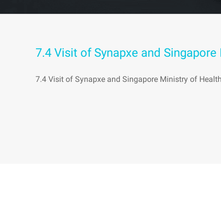
7.4 Visit of Synapxe and Singapore
7.4 Visit of Synapxe and Singapore Ministry of Heal