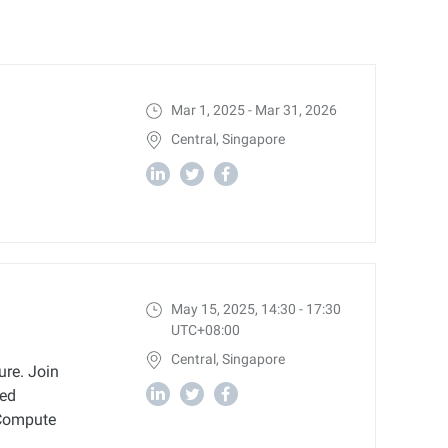
Mar 1, 2025 - Mar 31, 2026
Central, Singapore
May 15, 2025, 14:30 - 17:30
UTC+08:00
Central, Singapore
ure. Join
ced
c Compute