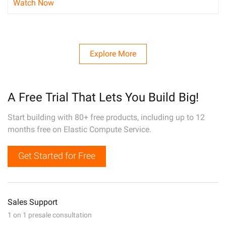
Watch Now
Explore More
A Free Trial That Lets You Build Big!
Start building with 80+ free products, including up to 12
months free on Elastic Compute Service.
Get Started for Free
Sales Support
1 on 1 presale consultation