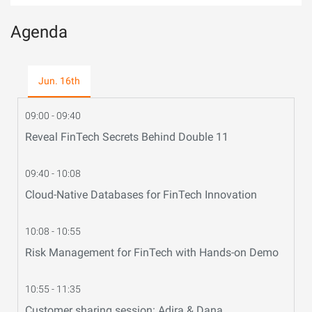
Agenda
Jun. 16th
09:00 - 09:40
Reveal FinTech Secrets Behind Double 11
09:40 - 10:08
Cloud-Native Databases for FinTech Innovation
10:08 - 10:55
Risk Management for FinTech with Hands-on Demo
10:55 - 11:35
Customer sharing session: Adira & Dana