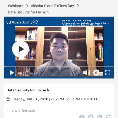
Webinars
Alibaba Cloud FinTech Day
Data Secuirty for FinTech
00:00
/
36:21
Data Secuirty for FinTech
Tuesday, Jun. 16, 2020 | 2:02 PM - 2:38 PM UTC+8:00
Financial Services