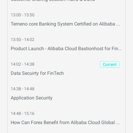
13:00 - 13:50
Temeno core Banking System Certified on Alibaba Cloud & Easily Scale Up and Down on Alibaba Cloud
13:50 - 14:02
Product Launch - Alibaba Cloud Bastionhost for FinTech
14:02 - 14:38
Current
Data Secuirty for FinTech
14:38 - 14:48
Application Security
14:48 - 15:16
How Can Forex Benefit from Alibaba Cloud Global Connections