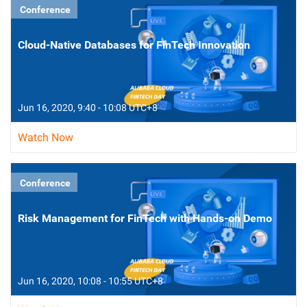
Conference
Cloud-Native Databases for FinTech Innovation
Jun 16, 2020, 9:40 - 10:08 UTC+8
Watch Now
Conference
Risk Management for FinTech with Hands-on Demo
Jun 16, 2020, 10:08 - 10:55 UTC+8