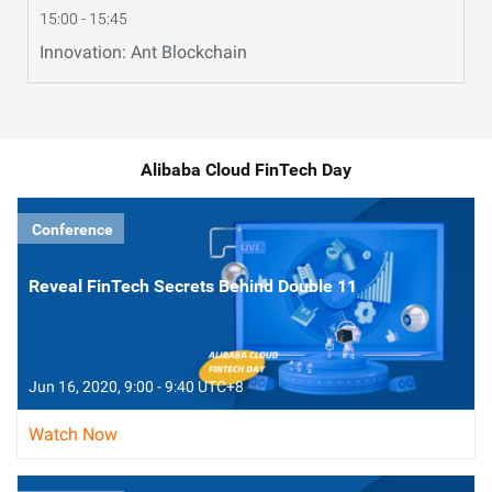
15:00 - 15:45
Innovation: Ant Blockchain
Alibaba Cloud FinTech Day
Conference
Reveal FinTech Secrets Behind Double 11
Jun 16, 2020, 9:00 - 9:40 UTC+8
Watch Now