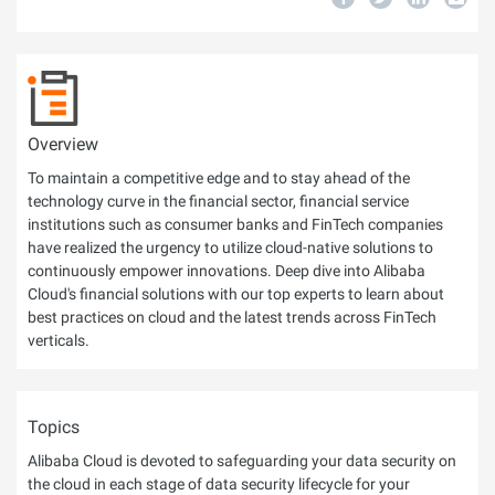
Overview
To maintain a competitive edge and to stay ahead of the
technology curve in the financial sector, financial service
institutions such as consumer banks and FinTech companies
have realized the urgency to utilize cloud-native solutions to
continuously empower innovations. Deep dive into Alibaba
Cloud's financial solutions with our top experts to learn about
best practices on cloud and the latest trends across FinTech
verticals.
Topics
Alibaba Cloud is devoted to safeguarding your data security on
the cloud in each stage of data security lifecycle for your