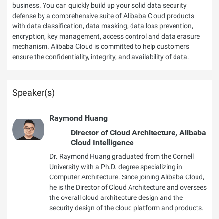
business. You can quickly build up your solid data security
defense by a comprehensive suite of Alibaba Cloud products
with data classification, data masking, data loss prevention,
encryption, key management, access control and data erasure
mechanism. Alibaba Cloud is committed to help customers
ensure the confidentiality, integrity, and availability of data.
Speaker(s)
Raymond Huang
Director of Cloud Architecture, Alibaba
Cloud Intelligence
Dr. Raymond Huang graduated from the Cornell
University with a Ph.D. degree specializing in
Computer Architecture. Since joining Alibaba Cloud,
he is the Director of Cloud Architecture and oversees
the overall cloud architecture design and the
security design of the cloud platform and products.