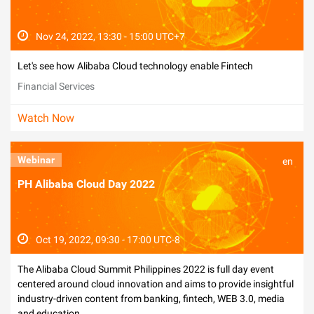
Nov 24, 2022, 13:30 - 15:00 UTC+7
Let's see how Alibaba Cloud technology enable Fintech
Financial Services
Watch Now
Webinar
en
PH Alibaba Cloud Day 2022
Oct 19, 2022, 09:30 - 17:00 UTC-8
The Alibaba Cloud Summit Philippines 2022 is full day event
centered around cloud innovation and aims to provide insightful
industry-driven content from banking, fintech, WEB 3.0, media
and education.