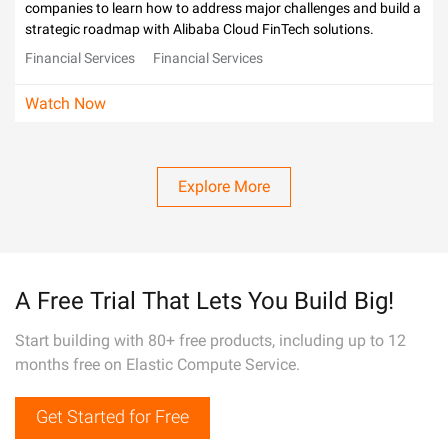
companies to learn how to address major challenges and build a
strategic roadmap with Alibaba Cloud FinTech solutions.
Financial Services
Financial Services
Watch Now
Explore More
A Free Trial That Lets You Build Big!
Start building with 80+ free products, including up to 12
months free on Elastic Compute Service.
Get Started for Free