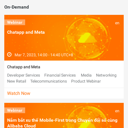
On-Demand
Webinar
en
Chatapp and Meta
Mar 7, 2023, 14:00 - 14:40 UTC+8
Chatapp and Meta
Developer Services
Financial Services
Media
Networking
New Retail
Telecommunications
Product Webinar
Watch Now
Webinar
en
Nắm bắt xu thế Mobile-First trong Chuyển đổi số cùng
Alibaba Cloud