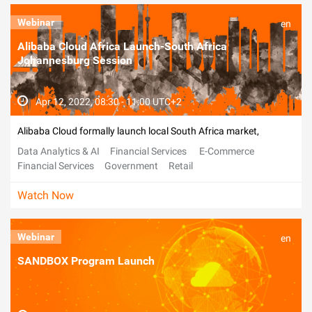
Webinar
en
Alibaba Cloud Africa Launch-South Africa
Johannesburg Session
Apr 12, 2022, 08:30 - 11:00 UTC+2
Alibaba Cloud formally launch local South Africa market,
Data Analytics & AI
Financial Services
E-Commerce
Financial Services
Government
Retail
Telecommunications
Watch Now
Webinar
en
SANDBOX Program Launch