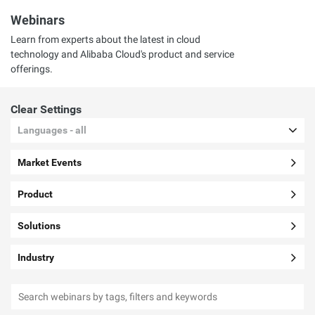
Webinars
Learn from experts about the latest in cloud
technology and Alibaba Cloud's product and service
offerings.
Clear Settings
Languages - all
Market Events
Product
Solutions
Industry