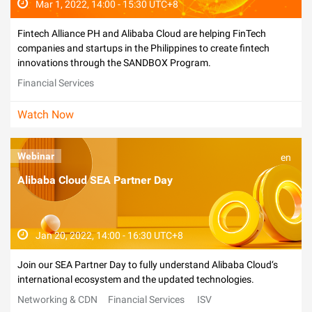
Mar 1, 2022, 14:00 - 15:30 UTC+8
Fintech Alliance PH and Alibaba Cloud are helping FinTech
companies and startups in the Philippines to create fintech
innovations through the SANDBOX Program.
Financial Services
Watch Now
Webinar
en
Alibaba Cloud SEA Partner Day
Jan 20, 2022, 14:00 - 16:30 UTC+8
Join our SEA Partner Day to fully understand Alibaba Cloud‘s
international ecosystem and the updated technologies.
Networking & CDN
Financial Services
ISV