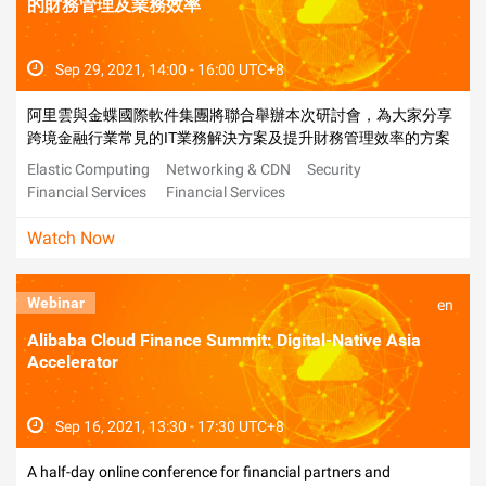
的財務管理及業務效率
Sep 29, 2021, 14:00 - 16:00 UTC+8
阿里雲與金蝶國際軟件集團將聯合舉辦本次研討會，為大家分享
跨境金融行業常見的IT業務解決方案及提升財務管理效率的方案
Elastic Computing
Networking & CDN
Security
Financial Services
Financial Services
Watch Now
Webinar
en
Alibaba Cloud Finance Summit: Digital-Native Asia
Accelerator
Sep 16, 2021, 13:30 - 17:30 UTC+8
A half-day online conference for financial partners and