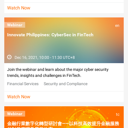
Watch Now
Webinar
en
Innovate Philippines: CyberSec in FinTech
Dec 16, 2021, 10:00 - 11:30 UTC+8
Join the webinar and learn about the major cyber security
trends, insights and challenges in FinTech.
Financial Services
Security and Compliance
Watch Now
Webinar
tc
金融行業數字化轉型研討會——以科技高效提升金融服務