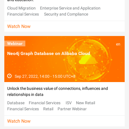
Cloud Migration
Enterprise Service and Application
Financial Services
Security and Compliance
Alibaba Cloud Day
Watch Now
Webinar
en
Neo4j Graph Database on Alibaba Cloud
Sep 27, 2022, 14:00 - 15:00 UTC+8
Unlock the business value of connections, influences and
relationships in data
Database
Financial Services
ISV
New Retail
Financial Services
Retail
Partner Webinar
Watch Now