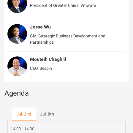
President of Greater China, Vmware
Jesse Wu
GM, Strategic Business Development and
Partnerships
Mouteih Chaghlil
CEO, Bespin
Agenda
Jul. 2nd
Jul. 8th
14:00 - 14:30