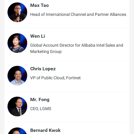
Max Tao
Head of International Channel and Partner Alliances
Wen Li
Global Account Director for Alibaba Intel Sales and
Marketing Group
Chris Lopez
VP of Public Cloud, Fortinet
Mr. Fong
CEO, LGMS
Bernard Kwok