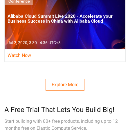
Conference
Alibaba Cloud Summit Live 2020 - Accelerate your
Business Success in China with Alibaba Cloud
Jul 2, 2020, 3:30 - 4:36 UTC+8
Watch Now
Explore More
A Free Trial That Lets You Build Big!
Start building with 80+ free products, including up to 12
months free on Elastic Compute Service.