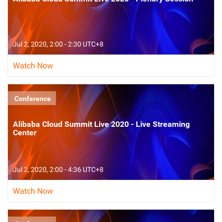
Jul 2, 2020, 2:00 - 2:30 UTC+8
Watch Now
Conference
Alibaba Cloud Summit Live 2020 - Live Streaming
Center
Jul 2, 2020, 2:00 - 4:36 UTC+8
Watch Now