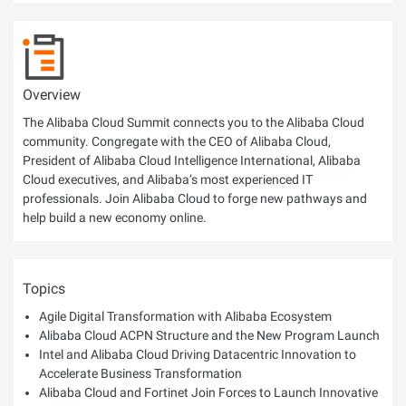
Overview
The Alibaba Cloud Summit connects you to the Alibaba Cloud
community. Congregate with the CEO of Alibaba Cloud,
President of Alibaba Cloud Intelligence International, Alibaba
Cloud executives, and Alibaba’s most experienced IT
professionals. Join Alibaba Cloud to forge new pathways and
help build a new economy online.
Topics
Agile Digital Transformation with Alibaba Ecosystem
Alibaba Cloud ACPN Structure and the New Program Launch
Intel and Alibaba Cloud Driving Datacentric Innovation to
Accelerate Business Transformation
Alibaba Cloud and Fortinet Join Forces to Launch Innovative