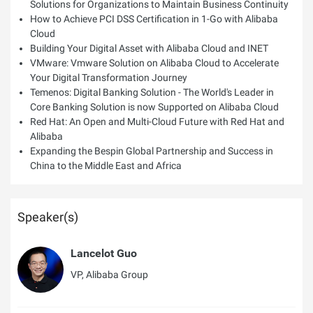
Solutions for Organizations to Maintain Business Continuity
How to Achieve PCI DSS Certification in 1-Go with Alibaba
Cloud
Building Your Digital Asset with Alibaba Cloud and INET
VMware: Vmware Solution on Alibaba Cloud to Accelerate
Your Digital Transformation Journey
Temenos: Digital Banking Solution - The World's Leader in
Core Banking Solution is now Supported on Alibaba Cloud
Red Hat: An Open and Multi-Cloud Future with Red Hat and
Alibaba
Expanding the Bespin Global Partnership and Success in
China to the Middle East and Africa
Speaker(s)
Lancelot Guo
VP, Alibaba Group