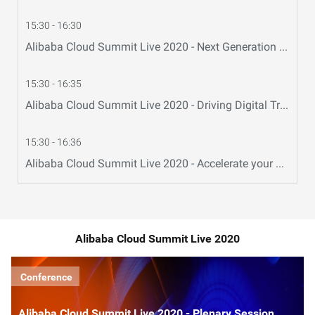
15:30 - 16:30
Alibaba Cloud Summit Live 2020 - Next Generation Cloud Infrastructure
15:30 - 16:35
Alibaba Cloud Summit Live 2020 - Driving Digital Transformation: Alibaba Cloud Hybrid Cloud
15:30 - 16:36
Alibaba Cloud Summit Live 2020 - Accelerate your Business Success in China with Alibaba Cloud
Alibaba Cloud Summit Live 2020
Conference
Alibaba Cloud Summit Live 2020 - Plenary Session