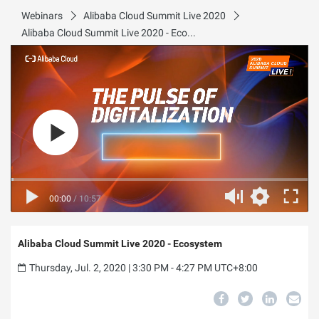
Webinars
Alibaba Cloud Summit Live 2020
Alibaba Cloud Summit Live 2020 - Ecosystem
00:00
/
10:57
Alibaba Cloud Summit Live 2020 - Ecosystem
Thursday, Jul. 2, 2020 | 3:30 PM - 4:27 PM UTC+8:00