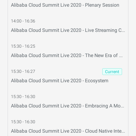
Alibaba Cloud Summit Live 2020 - Plenary Session
14:00 - 16:36
Alibaba Cloud Summit Live 2020 - Live Streaming Center
15:30 - 16:25
Alibaba Cloud Summit Live 2020 - The New Era of Big Data and AI
15:30 - 16:27
Current
Alibaba Cloud Summit Live 2020 - Ecosystem
15:30 - 16:30
Alibaba Cloud Summit Live 2020 - Embracing A More Prosperous Internet Economy
15:30 - 16:30
Alibaba Cloud Summit Live 2020 - Cloud Native Intelligent Database