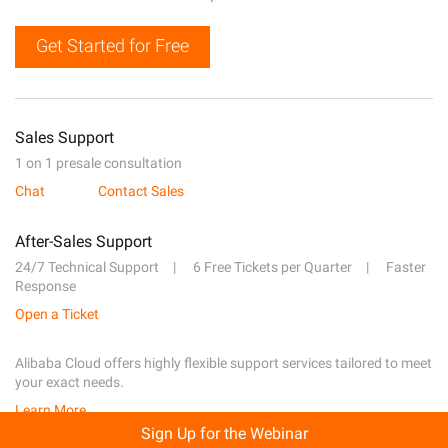
Get Started for Free
Sales Support
1 on 1 presale consultation
Chat
Contact Sales
After-Sales Support
24/7 Technical Support
6 Free Tickets per Quarter
Faster
Response
Open a Ticket
Alibaba Cloud offers highly flexible support services tailored to meet
your exact needs.
Learn More
Sign Up for the Webinar