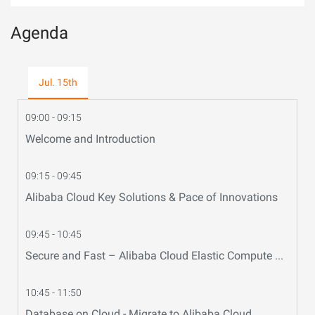
Agenda
Jul. 15th
09:00 - 09:15
Welcome and Introduction
09:15 - 09:45
Alibaba Cloud Key Solutions & Pace of Innovations
09:45 - 10:45
Secure and Fast – Alibaba Cloud Elastic Compute Service (ECS)
10:45 - 11:50
Database on Cloud - Migrate to Alibaba Cloud