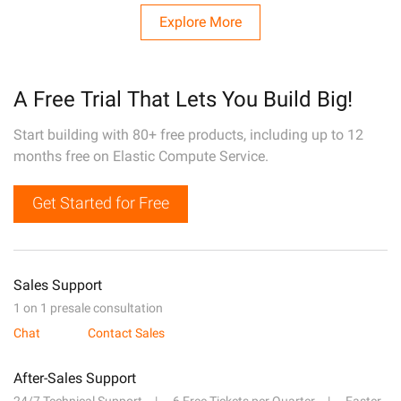
Explore More
A Free Trial That Lets You Build Big!
Start building with 80+ free products, including up to 12
months free on Elastic Compute Service.
Get Started for Free
Sales Support
1 on 1 presale consultation
Chat
Contact Sales
After-Sales Support