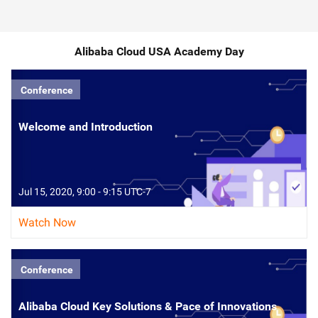
Alibaba Cloud USA Academy Day
Conference
Welcome and Introduction
Jul 15, 2020, 9:00 - 9:15 UTC-7
Watch Now
Conference
Alibaba Cloud Key Solutions & Pace of Innovations