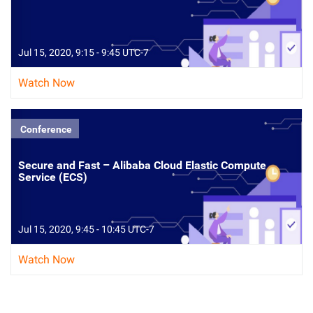
Jul 15, 2020, 9:15 - 9:45 UTC-7
Watch Now
Conference
Secure and Fast – Alibaba Cloud Elastic Compute
Service (ECS)
Jul 15, 2020, 9:45 - 10:45 UTC-7
Watch Now