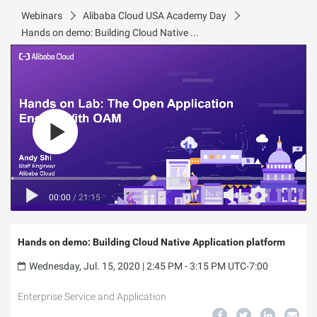
Webinars
Alibaba Cloud USA Academy Day
Hands on demo: Building Cloud Native Application platform
00:00
/
21:15
Hands on demo: Building Cloud Native Application platform
Wednesday, Jul. 15, 2020 | 2:45 PM - 3:15 PM UTC-7:00
Enterprise Service and Application