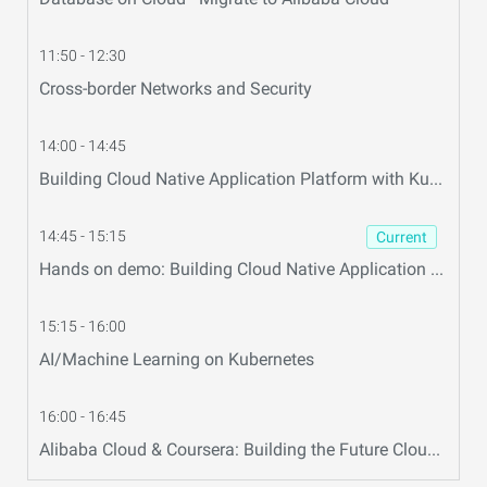
11:50 - 12:30
Cross-border Networks and Security
14:00 - 14:45
Building Cloud Native Application Platform with Kubernetes and OAM
14:45 - 15:15
Current
Hands on demo: Building Cloud Native Application platform
15:15 - 16:00
AI/Machine Learning on Kubernetes
16:00 - 16:45
Alibaba Cloud & Coursera: Building the Future Cloud Education