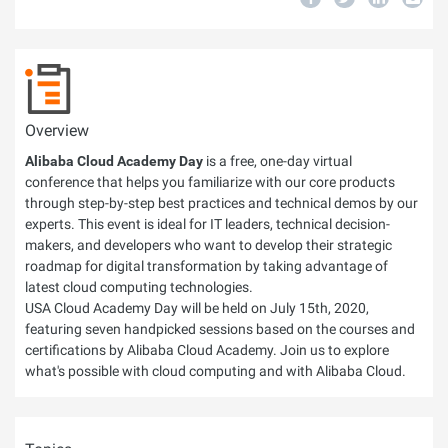
Overview
Alibaba Cloud Academy Day
is a free, one-day virtual
conference that helps you familiarize with our core products
through step-by-step best practices and technical demos by our
experts. This event is ideal for IT leaders, technical decision-
makers, and developers who want to develop their strategic
roadmap for digital transformation by taking advantage of
latest cloud computing technologies.
USA Cloud Academy Day will be held on July 15th, 2020,
featuring seven handpicked sessions based on the courses and
certifications by Alibaba Cloud Academy. Join us to explore
what's possible with cloud computing and with Alibaba Cloud.