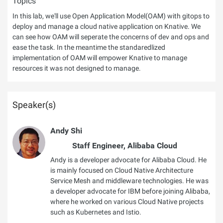
Topics
In this lab, we'll use Open Application Model(OAM) with gitops to
deploy and manage a cloud native application on Knative. We
can see how OAM will seperate the concerns of dev and ops and
ease the task. In the meantime the standaredlized
implementation of OAM will empower Knative to manage
resources it was not designed to manage.
Speaker(s)
Andy Shi
Staff Engineer, Alibaba Cloud
Andy is a developer advocate for Alibaba Cloud. He
is mainly focused on Cloud Native Architecture
Service Mesh and middleware technologies. He was
a developer advocate for IBM before joining Alibaba,
where he worked on various Cloud Native projects
such as Kubernetes and Istio.