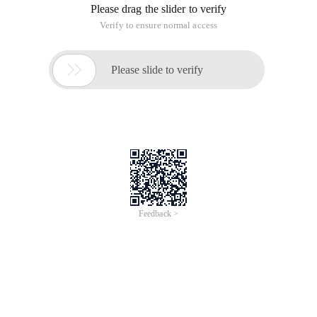
Overview
The global crisis brought on by the coronavirus pandemic has
pushed us further into a digital world, and changes in user
behavior are likely to have lasting effects when the economy
starts to pick up. Does your organization ready to embrace a
more digitized existence? Learn from different industries'
successful and innovative projects with Alibaba Cloud and
understand how end-users leverage the technologies form
Alibaba Cloud to digitize its business and create tremendous
opportunities for its company.
Topics