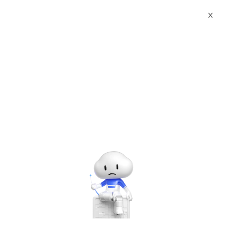
Webinars
Empower Organizations’ Digital Journey by Adopting Intelligent Solutions
X
00:00
/
21:05
Empower Organizations’ Digital Journey by Adopting
Intelligent Solutions
Sep 23, 2020 - Sep 24, 2020 UTC+8:00 | 9:00 AM - 5:00 PM
UTC+8:00
Financial Services