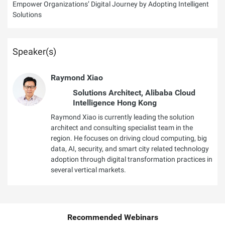
Empower Organizations’ Digital Journey by Adopting Intelligent
Solutions
Speaker(s)
Raymond Xiao
Solutions Architect, Alibaba Cloud
Intelligence Hong Kong
Raymond Xiao is currently leading the solution
architect and consulting specialist team in the
region. He focuses on driving cloud computing, big
data, AI, security, and smart city related technology
adoption through digital transformation practices in
several vertical markets.
Recommended Webinars