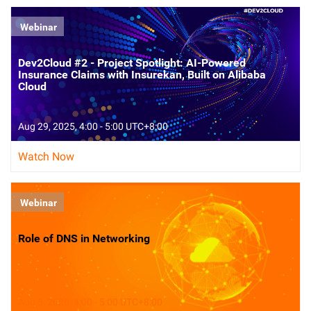
Webinar
Dev2Cloud #2 - Project Spotlight: AI-Powered
Insurance Claims with Insurekan, Built on Alibaba
Cloud
Aug 29, 2025, 4:00 - 5:00 UTC+8:00
Watch Now
Webinar
Role of DNS in Networking
Aug 5, 2025, 4:00 - 5:00 UTC+8:00