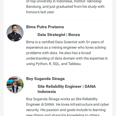
of top university in Indonesia, Institut Teknologi
Bandung, and just graduated from his study with
honours last year.
Bima Putra Pratama
Data Strategist | Bonza
Bima is a certified Data Scientist with 5+ years of
experience as a mining engineer who loves solving
problems with data. He also has a broad
understanding of data domain with the expertise in
using Python, R, SQL, and Tableau.
Boy Suganda Sinaga
Site Reliability Engineer | DANA
Indonesia
Boy Suganda Sinaga works as Site Reliability
Engineer di DANA. He loves infrastructure and cyber
security. His passion and goals include to learning
new things and share his knowledge to others.