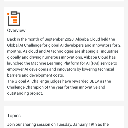
Overview
Back in the month of September 2020, Alibaba Cloud held the
Global AI Challenge for global AI developers and innovators for 2
months. As cloud and AI technologies are shaping all industries
globally and driving numerous innovations, Alibaba Cloud has
launched the Machine Learning Platform for AI (PAI) service to
empower AI developers and innovators by lowering technical
barriers and development costs.
The Global AI Challenge judges have rewarded BBLV as the
Challenge Champion of the year for their innovative and
outstanding project.
Topics
Join our sharing session on Tuesday, January 19th as the