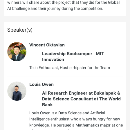
winners will share about the project that they did for the Global
AI Challenge and their journey during the competition.
Speaker(s)
Vincent Oktavian
Leadership Bootcamper | MIT
Innovation
Tech Enthusiast, Hustler-hipster for the Team
Louis Owen
AI Research Engineer at Bukalapak &
Data Science Consultant at The World
Bank
Louis Owen is a Data Science and Artificial
Intelligence enthusiast who always hungry for new
knowledge. He pursued a Mathematics major at one