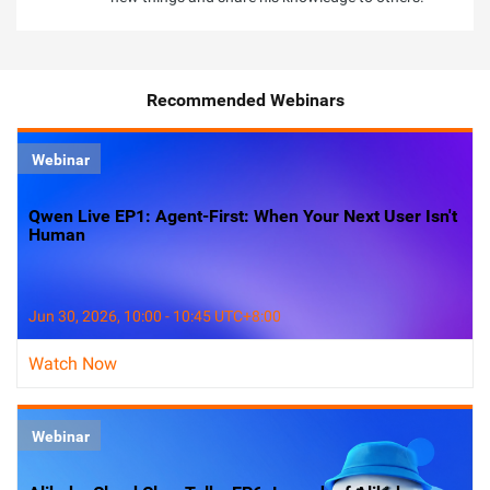
Recommended Webinars
Webinar
Qwen Live EP1: Agent-First: When Your Next User Isn't
Human
Jun 30, 2026, 10:00 - 10:45 UTC+8:00
Watch Now
Webinar