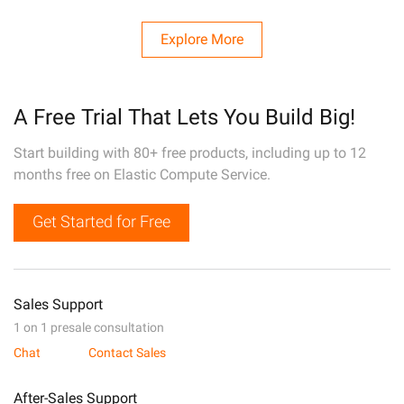
Explore More
A Free Trial That Lets You Build Big!
Start building with 80+ free products, including up to 12
months free on Elastic Compute Service.
Get Started for Free
Sales Support
1 on 1 presale consultation
Chat
Contact Sales
After-Sales Support