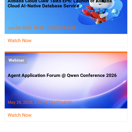
Alibaba Cloud Claw Talks EP6: Launch of Alibaba
Cloud AI-Native Database Service
Jun 24, 2026, 10:00 - 10:30 UTC+8:00
Watch Now
Webinar
Agent Application Forum @ Qwen Conference 2026
May 26, 2026, 2:00 - 4:15 UTC+8:00
Watch Now