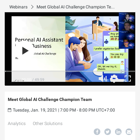
Webinars
Meet Global AI Challenge Champion Team
00:00
/
49:59
Meet Global AI Challenge Champion Team
Tuesday, Jan. 19, 2021 | 7:00 PM - 8:00 PM UTC+7:00
Analytics
Other Solutions