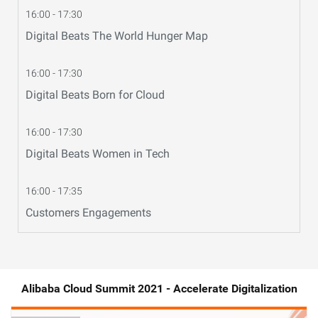
16:00 - 17:30
Digital Beats The World Hunger Map
16:00 - 17:30
Digital Beats Born for Cloud
16:00 - 17:30
Digital Beats Women in Tech
16:00 - 17:35
Customers Engagements
Alibaba Cloud Summit 2021 - Accelerate Digitalization