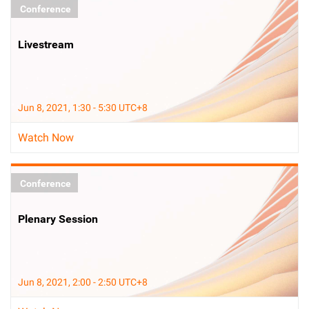
Conference
Livestream
Jun 8, 2021, 1:30 - 5:30 UTC+8
Watch Now
Conference
Plenary Session
Jun 8, 2021, 2:00 - 2:50 UTC+8