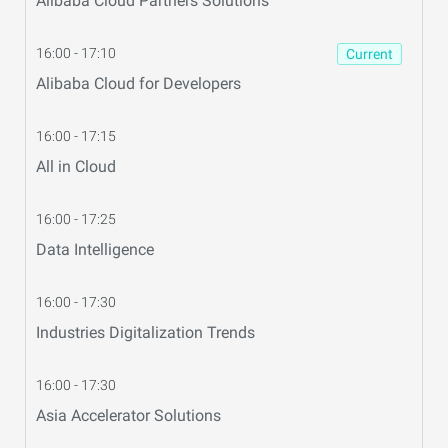
Alibaba Cloud Partners Solutions
16:00 - 17:10
Current
Alibaba Cloud for Developers
16:00 - 17:15
All in Cloud
16:00 - 17:25
Data Intelligence
16:00 - 17:30
Industries Digitalization Trends
16:00 - 17:30
Asia Accelerator Solutions