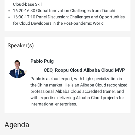
Cloud-base Skill
16:20-16:30 Global Innovation Challenges from Tianchi
16:30-17:10 Panel Discussion: Challenges and Opportunities
for Cloud Developers in the Post-pandemic World
Speaker(s)
Pablo Puig
CEO, Roopu Cloud Alibaba Cloud MVP
Pablo is a cloud expert, with high specialization in
the China market. He is an Alibaba Cloud recognized
professional, Alibaba Cloud accredited trainer, and
with expertise delivering Alibaba Cloud projects for
international enterprises.
Agenda