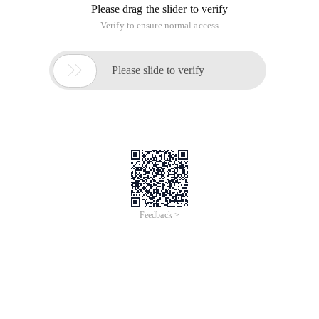
Overview
Join this virtual event to discover how you can accelerate
digitalization with Cloud and Data Intelligence. Alibaba Cloud
Summit 2021 will feature new product launches, keynotes from
senior leaders at Alibaba Cloud Intelligence, and sharing from
industry and technical experts on various verticals. Stay tuned
for more updates!
Topics
16:00-16:10 Help Global Developers Succeed with Alibaba
Cloud
16:10-16:20 Alibaba Cloud Academy Helps You Pursue a