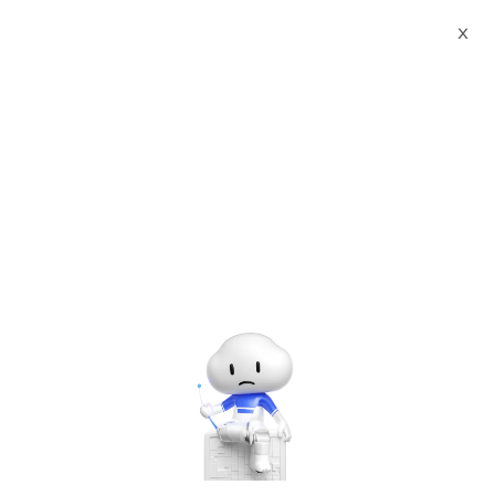
Webinars
X
Alibaba Cloud Summit 2021 - Accelerate Digitalization
Alibaba Cloud for Developers
The webinar has ended. A
recording will be made
available later.
Alibaba Cloud for Developers
Tuesday, Jun. 8, 2021 | 4:00 PM - 5:10 PM UTC+8:00
Other Solutions