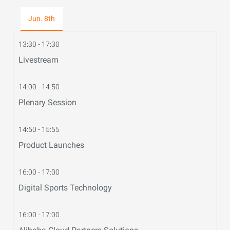
Jun. 8th
13:30 - 17:30
Livestream
14:00 - 14:50
Plenary Session
14:50 - 15:55
Product Launches
16:00 - 17:00
Digital Sports Technology
16:00 - 17:00