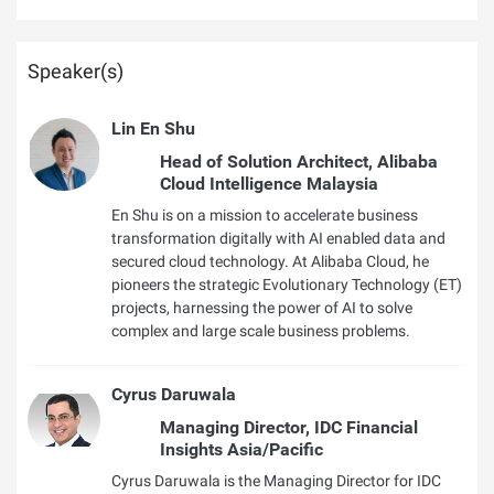
Speaker(s)
Lin En Shu
Head of Solution Architect, Alibaba
Cloud Intelligence Malaysia
En Shu is on a mission to accelerate business
transformation digitally with AI enabled data and
secured cloud technology. At Alibaba Cloud, he
pioneers the strategic Evolutionary Technology (ET)
projects, harnessing the power of AI to solve
complex and large scale business problems.
Cyrus Daruwala
Managing Director, IDC Financial
Insights Asia/Pacific
Cyrus Daruwala is the Managing Director for IDC