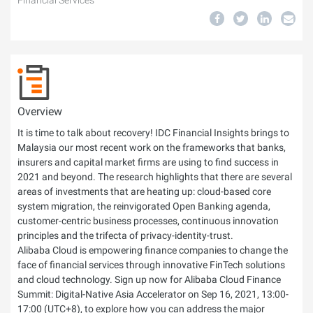
Financial Services
Overview
It is time to talk about recovery! IDC Financial Insights brings to
Malaysia our most recent work on the frameworks that banks,
insurers and capital market firms are using to find success in
2021 and beyond. The research highlights that there are several
areas of investments that are heating up: cloud-based core
system migration, the reinvigorated Open Banking agenda,
customer-centric business processes, continuous innovation
principles and the trifecta of privacy-identity-trust.
Alibaba Cloud is empowering finance companies to change the
face of financial services through innovative FinTech solutions
and cloud technology. Sign up now for Alibaba Cloud Finance
Summit: Digital-Native Asia Accelerator on Sep 16, 2021, 13:00-
17:00 (UTC+8), to explore how you can address the major