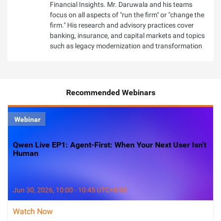
Financial Insights. Mr. Daruwala and his teams
focus on all aspects of "run the firm" or "change the
firm." His research and advisory practices cover
banking, insurance, and capital markets and topics
such as legacy modernization and transformation
Recommended Webinars
Webinar
Qwen Live EP1: Agent-First: When Your Next User Isn't
Human
Jun 30, 2026, 10:00 - 10:45 UTC+8:00
Watch Now