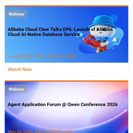
Webinar
Alibaba Cloud Claw Talks EP6: Launch of Alibaba
Cloud AI-Native Database Service
Jun 24, 2026, 10:00 - 10:30 UTC+8:00
Watch Now
Webinar
Agent Application Forum @ Qwen Conference 2026
May 26, 2026, 2:00 - 4:15 UTC+8:00