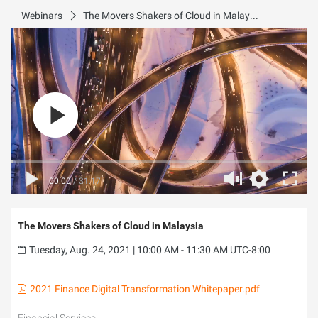
Webinars
The Movers Shakers of Cloud in Malaysia
00:00
/
31:17
The Movers Shakers of Cloud in Malaysia
Tuesday, Aug. 24, 2021 | 10:00 AM - 11:30 AM UTC-8:00
2021 Finance Digital Transformation Whitepaper.pdf