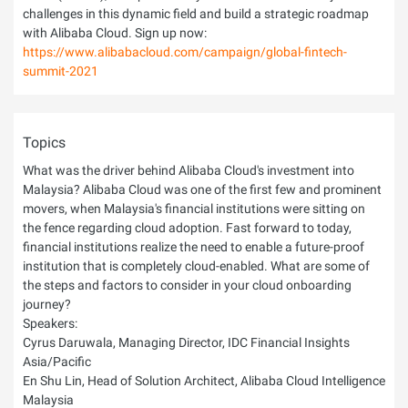
challenges in this dynamic field and build a strategic roadmap
with Alibaba Cloud. Sign up now:
https://www.alibabacloud.com/campaign/global-fintech-
summit-2021
Topics
What was the driver behind Alibaba Cloud's investment into
Malaysia? Alibaba Cloud was one of the first few and prominent
movers, when Malaysia's financial institutions were sitting on
the fence regarding cloud adoption. Fast forward to today,
financial institutions realize the need to enable a future-proof
institution that is completely cloud-enabled. What are some of
the steps and factors to consider in your cloud onboarding
journey?
Speakers:
Cyrus Daruwala, Managing Director, IDC Financial Insights
Asia/Pacific
En Shu Lin, Head of Solution Architect, Alibaba Cloud Intelligence
Malaysia