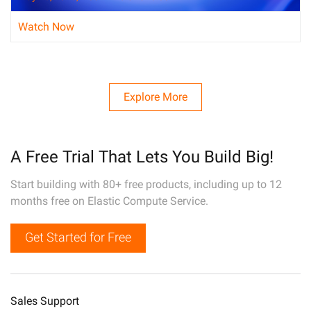
Watch Now
Explore More
A Free Trial That Lets You Build Big!
Start building with 80+ free products, including up to 12
months free on Elastic Compute Service.
Get Started for Free
Sales Support