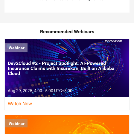
Recommended Webinars
Webinar
Dev2Cloud #2 - Project Spotlight: AI-Powered
Insurance Claims with Insurekan, Built on Alibaba
Cloud
Aug 29, 2025, 4:00 - 5:00 UTC+8:00
Watch Now
Webinar