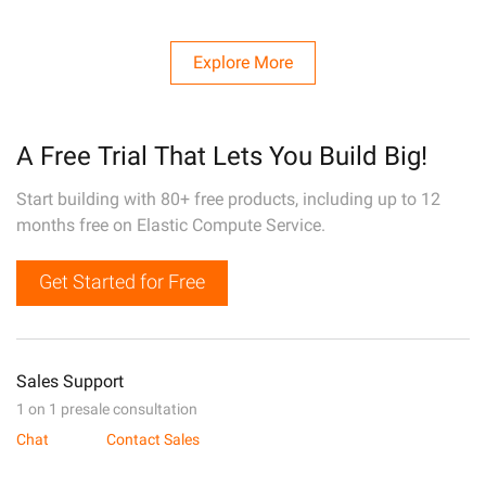
Explore More
A Free Trial That Lets You Build Big!
Start building with 80+ free products, including up to 12
months free on Elastic Compute Service.
Get Started for Free
Sales Support
1 on 1 presale consultation
Chat
Contact Sales