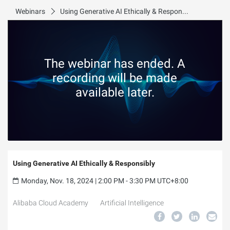
Webinars
Using Generative AI Ethically & Responsibly
The webinar has ended. A
recording will be made
available later.
Using Generative AI Ethically & Responsibly
Monday, Nov. 18, 2024 | 2:00 PM - 3:30 PM UTC+8:00
Alibaba Cloud Academy
Artificial Intelligence