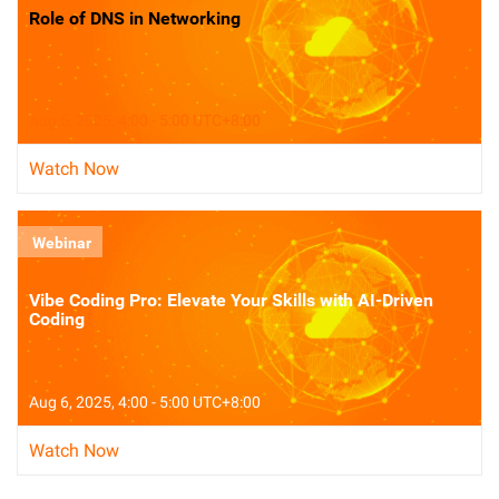
Role of DNS in Networking
Aug 5, 2025, 4:00 - 5:00 UTC+8:00
Watch Now
Webinar
Vibe Coding Pro: Elevate Your Skills with AI-Driven
Coding
Aug 6, 2025, 4:00 - 5:00 UTC+8:00
Watch Now