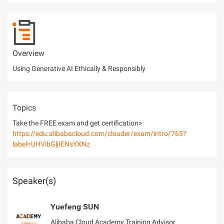
Overview
Using Generative AI Ethically & Responsibly
Topics
Take the FREE exam and get certification>
https://edu.alibabacloud.com/clouder/exam/intro/765?
label=UHVibGljIENsYXNz
Speaker(s)
Yuefeng SUN
Alibaba Cloud Academy Training Advisor