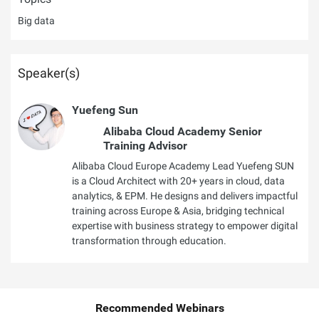
Big data
Speaker(s)
Yuefeng Sun
Alibaba Cloud Academy Senior
Training Advisor
Alibaba Cloud Europe Academy Lead Yuefeng SUN
is a Cloud Architect with 20+ years in cloud, data
analytics, & EPM. He designs and delivers impactful
training across Europe & Asia, bridging technical
expertise with business strategy to empower digital
transformation through education.
Recommended Webinars