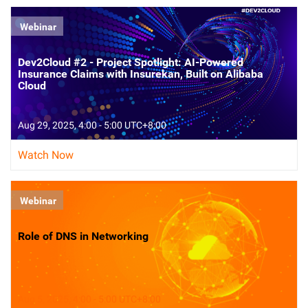
Webinar
Dev2Cloud #2 - Project Spotlight: AI-Powered
Insurance Claims with Insurekan, Built on Alibaba
Cloud
Aug 29, 2025, 4:00 - 5:00 UTC+8:00
Watch Now
Webinar
Role of DNS in Networking
Aug 5, 2025, 4:00 - 5:00 UTC+8:00