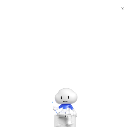
Webinars
Introduction to Alibaba Cloud Big Data
X
The webinar has ended. A
recording will be made
available later.
Introduction to Alibaba Cloud Big Data
Tuesday, Aug. 19, 2025 | 2:00 PM - 3:00 PM UTC+8:00
Alibaba Cloud Academy