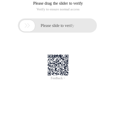
Overview
This course introduces Alibaba Cloud's Big Data solutions and
ecosystem, highlights the significance of big data in modern
business, and demonstrates how Alibaba Cloud's platform can
empower organizations to process, analyze, and visualize large
datasets effectively.
Learners taking this course will understand the key features and
services of Alibaba Cloud's Big Data solutions, and explore the
tools offered by Alibaba Cloud to support data-driven decision-
making.
Take a free quiz and get
certified>
https://edu.alibabacloud.com/clouder/exam/intro/853
?label=UHVibGljIENsYXNz
Topics