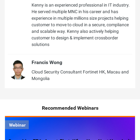
Kenny is an experienced professional in IT industry.
He served multiple MNC in his career and has
experience in multiple millions size projects helping
customer to move to cloud in a secure, compliance
and scalable way. Kenny also actively helping
customer to design & implement crossborder
solutions
Francis Wong
Cloud Security Consultant Fortinet HK, Macau and
Mongolia
Recommended Webinars
Webinar