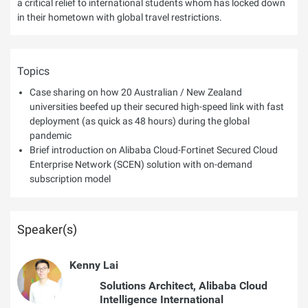
a critical relief to international students whom has locked down
in their hometown with global travel restrictions.
Topics
Case sharing on how 20 Australian / New Zealand
universities beefed up their secured high-speed link with fast
deployment (as quick as 48 hours) during the global
pandemic
Brief introduction on Alibaba Cloud-Fortinet Secured Cloud
Enterprise Network (SCEN) solution with on-demand
subscription model
Speaker(s)
Kenny Lai
Solutions Architect, Alibaba Cloud
Intelligence International