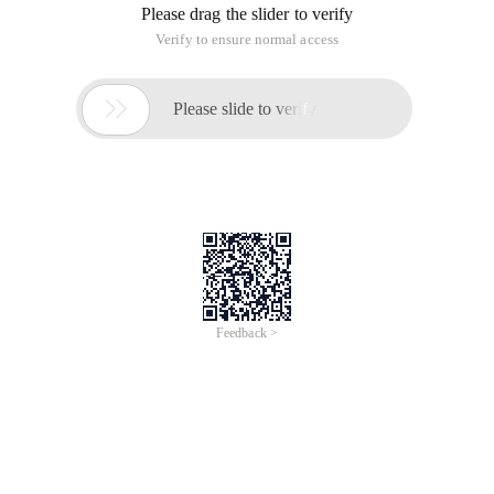
Overview
These few months, if you have ever met internet congestion
which has affected your Work / Meeting / Entertaining from
Home ? On mid-March, the European Union (EU) has called on
most of the global streaming video providers to trim down their
internet bandwidth usage so as to squeeze broadband
bandwidth out. On the other hand, experts believe there will be
unprecedented level of cybersecurity risk due to heavy internet
usage during the COVID-19 pandemic.
In these few months, secured optimized internet network
becomes essential for organizations to reach their clients under
the “new normal” of living with the general expectation of social
distancing.
With this backdrop, we are going to share with you
how 20
Australian / New Zealand universities have beefed up their
secured remote learning capability in a very short lead time
as