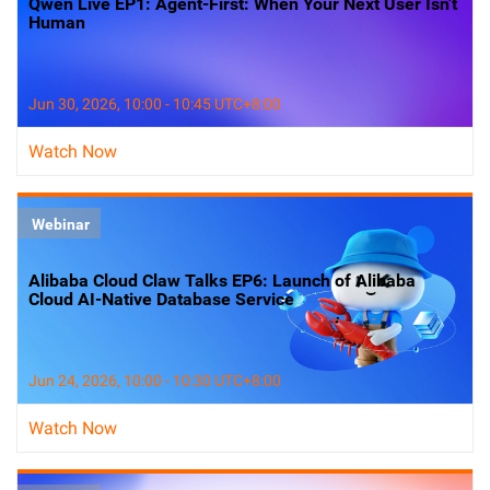
Qwen Live EP1: Agent-First: When Your Next User Isn't
Human
Jun 30, 2026, 10:00 - 10:45 UTC+8:00
Watch Now
Webinar
Alibaba Cloud Claw Talks EP6: Launch of Alibaba
Cloud AI-Native Database Service
Jun 24, 2026, 10:00 - 10:30 UTC+8:00
Watch Now