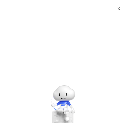
Webinars
Beef Up e-Business / e-Learning Platform in Your Fingertips
X
Log In to Continue
Please enter the email you used to sign up for this webinar.
Log In
Please sign up for the webinar.
Beef Up e-Business / e-Learning Platform in Your Fingertips
Tuesday, Apr. 21, 2020 | 11:00 AM - 12:00 PM UTC+8:00
Networking & CDN