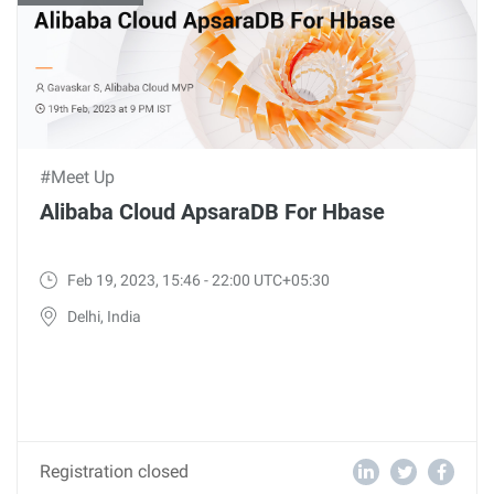
#Meet Up
Alibaba Cloud ApsaraDB For Hbase
Feb 19, 2023, 15:46 - 22:00 UTC+05:30
Delhi, India
Registration closed