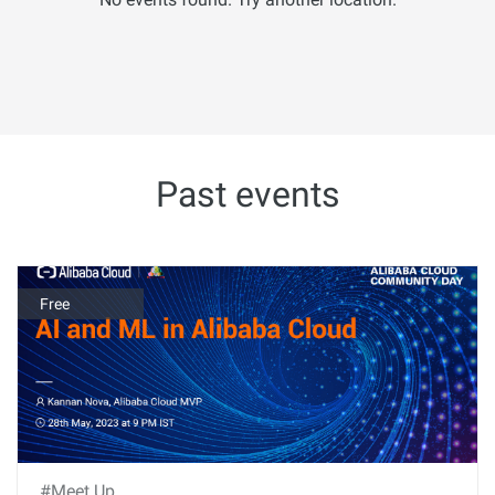
Past events
Free
#Meet Up