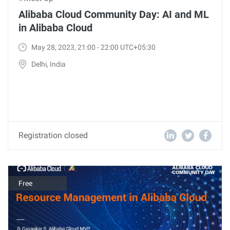
Alibaba Cloud Community Day: AI and ML
in Alibaba Cloud
May 28, 2023, 21:00 - 22:00 UTC+05:30
Delhi, India
Registration closed
Free