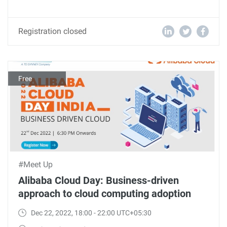
Registration closed
Free
#Meet Up
Alibaba Cloud Day: Business-driven
approach to cloud computing adoption
Dec 22, 2022, 18:00 - 22:00 UTC+05:30