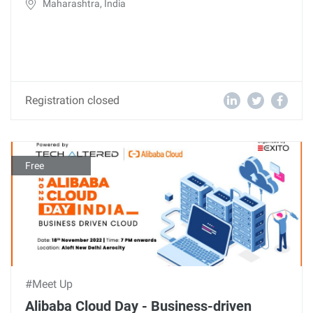
Maharashtra, India
Registration closed
Free
#Meet Up
Alibaba Cloud Day - Business-driven