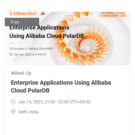
Free
#Meet Up
Enterprise Applications Using Alibaba
Cloud PolarDB
Jan 15, 2023, 21:00 - 22:00 UTC+05:30
Delhi, India