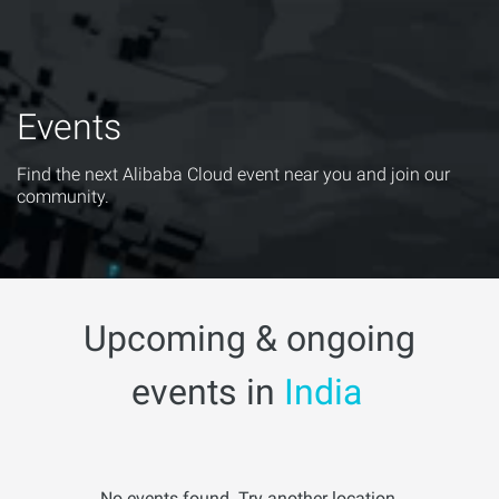
Events
Find the next Alibaba Cloud event near you and join our
community.
Upcoming & ongoing
events in
India
No events found. Try another location.