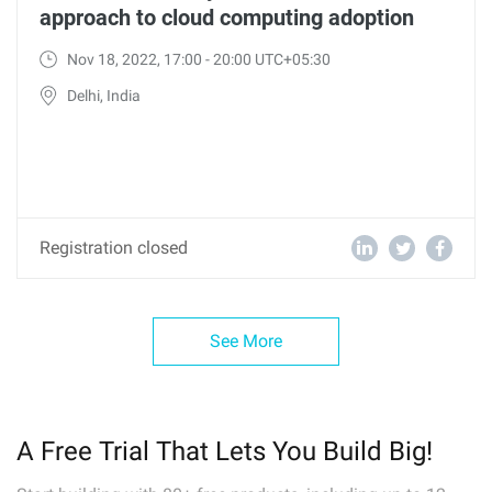
approach to cloud computing adoption
Nov 18, 2022, 17:00 - 20:00 UTC+05:30
Delhi, India
Registration closed
See More
A Free Trial That Lets You Build Big!