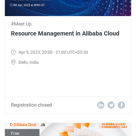
#Meet Up
Resource Management in Alibaba Cloud
Apr 9, 2023, 20:00 - 21:00 UTC+05:30
Delhi, India
Registration closed
Free