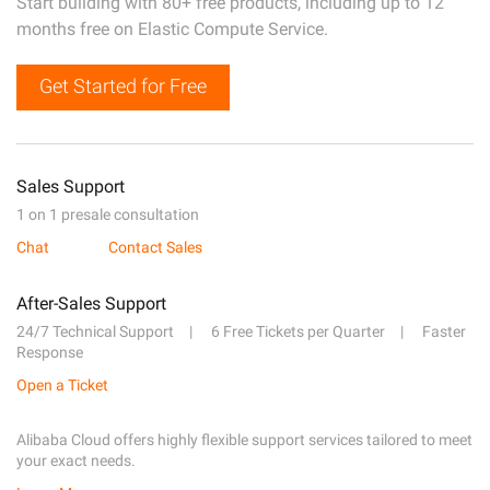
Start building with 80+ free products, including up to 12
months free on Elastic Compute Service.
Get Started for Free
Sales Support
1 on 1 presale consultation
Chat
Contact Sales
After-Sales Support
24/7 Technical Support
6 Free Tickets per Quarter
Faster
Response
Open a Ticket
Alibaba Cloud offers highly flexible support services tailored to meet
your exact needs.