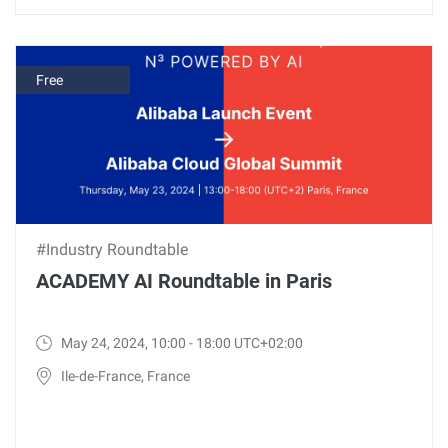
Free
#Industry Roundtable
ACADEMY AI Roundtable in Paris
May 24, 2024, 10:00 - 18:00 UTC+02:00
Ile-de-France, France