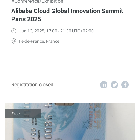
#Conference/Exhibition
Alibaba Cloud Global Innovation Summit
Paris 2025
Jun 13, 2025, 17:00 - 21:30 UTC+02:00
Ile-de-France, France
Registration closed
Free