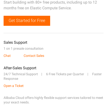
Start building with 80+ free products, including up to 12
months free on Elastic Compute Service.
Get Started for Free
Sales Support
1 on 1 presale consultation
Chat
Contact Sales
After-Sales Support
24/7 Technical Support
6 Free Tickets per Quarter
Faster
Response
Open a Ticket
Alibaba Cloud offers highly flexible support services tailored to meet
your exact needs.