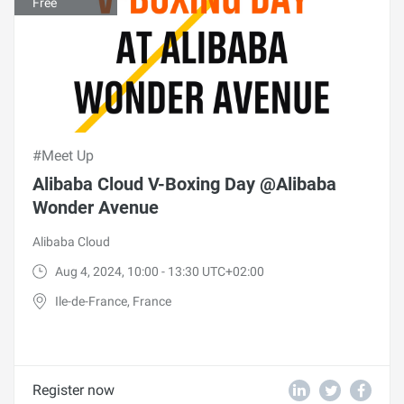
Free
#Meet Up
Alibaba Cloud V-Boxing Day @Alibaba
Wonder Avenue
Alibaba Cloud
Aug 4, 2024, 10:00 - 13:30 UTC+02:00
Ile-de-France, France
Register now