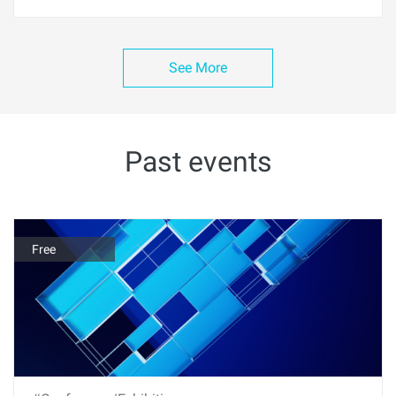
See More
Past events
Free