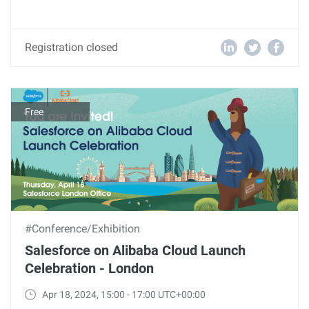
Registration closed
Free
#Conference/Exhibition
Salesforce on Alibaba Cloud Launch
Celebration - London
Apr 18, 2024, 15:00 - 17:00 UTC+00:00