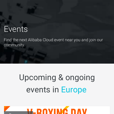
Events
Find the next Alibaba Cloud event near you and join our
community.
Upcoming & ongoing
events in
Europe