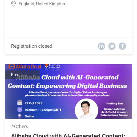
England, United Kingdom
Registration closed
Free
#Others
Alibaba Cloud with AI-Generated Content: