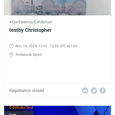
#Conference/Exhibition
testby Christopher
Nov 14, 2024, 13:53 - 13:53 UTC+01:00
Andalucía, Spain
Registration closed
Free