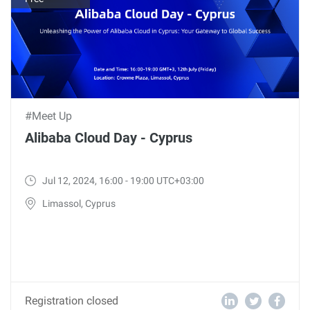
#Meet Up
Alibaba Cloud Day - Cyprus
Jul 12, 2024, 16:00 - 19:00 UTC+03:00
Limassol, Cyprus
Registration closed