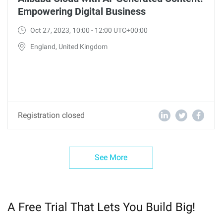
Empowering Digital Business
Oct 27, 2023, 10:00 - 12:00 UTC+00:00
England, United Kingdom
Registration closed
See More
A Free Trial That Lets You Build Big!