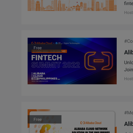
fint
Host
#Con
Free
Ali
Unlo
Join
Host
#Me
Free
Ali