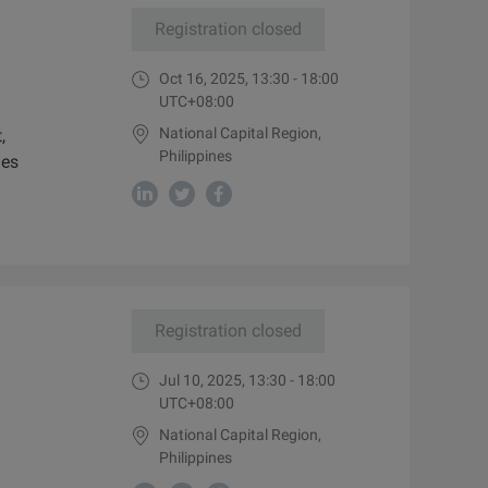
Registration closed
Oct 16, 2025, 13:30 - 18:00
UTC+08:00
National Capital Region,
,
Philippines
ies
Registration closed
Jul 10, 2025, 13:30 - 18:00
UTC+08:00
National Capital Region,
Philippines