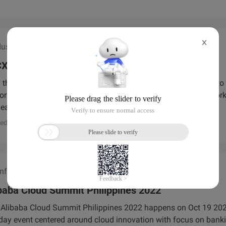
X
ustry Roundtable
XO Nexus World Tour】3.12 PHL Fintech
 the Alibaba Cloud CXO Nexus World Tour: PH Fintech Series to
ore AI, cloud, and ISV solutions. Gain exclusive insights, networ
leaders, and future-proof your fintech business.
ed by
Alibaba Cloud
ference/Exhibition
baba Cloud Summit Philippines 2022
Alibaba Cloud Summit Philippines 2022 happens on Oct 19 2022.
 day event centered around cloud innovation with focus on banki