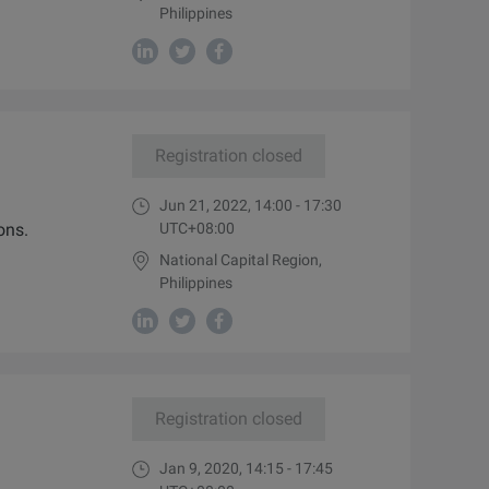
Philippines
Registration closed
Jun 21, 2022, 14:00 - 17:30
ons.
UTC+08:00
National Capital Region,
Philippines
Registration closed
Jan 9, 2020, 14:15 - 17:45