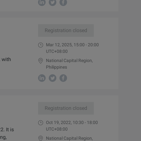
Registration closed
Mar 12, 2025, 15:00 - 20:00
UTC+08:00
k with
National Capital Region,
Philippines
Registration closed
Oct 19, 2022, 10:30 - 18:00
 It is
UTC+08:00
ng,
National Capital Region,