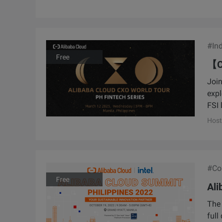
#Ind
Free
【C
Join
expl
FSI 
Host
#Con
Free
Ali
The 
full