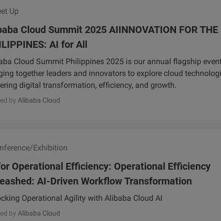
et Up
ibaba Cloud Summit 2025 AIINNOVATION FOR THE
LIPPINES: AI for All
aba Cloud Summit Philippines 2025 is our annual flagship event
ging together leaders and innovators to explore cloud technolog
ring digital transformation, efficiency, and growth.
ed by
Alibaba Cloud
ference/Exhibition
for Operational Efficiency: Operational Efficiency
eashed: AI-Driven Workflow Transformation
cking Operational Agility with Alibaba Cloud AI
ed by
Alibaba Cloud