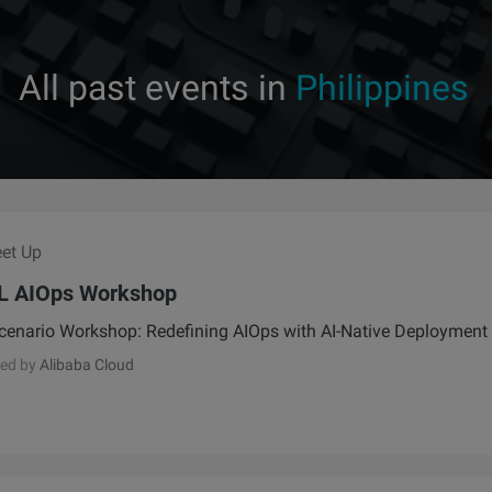
All past events in
Philippines
et Up
L AIOps Workshop
cenario Workshop: Redefining AIOps with AI-Native Deployment
ed by
Alibaba Cloud