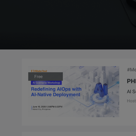
#Me
Free
PH
AI S
Host