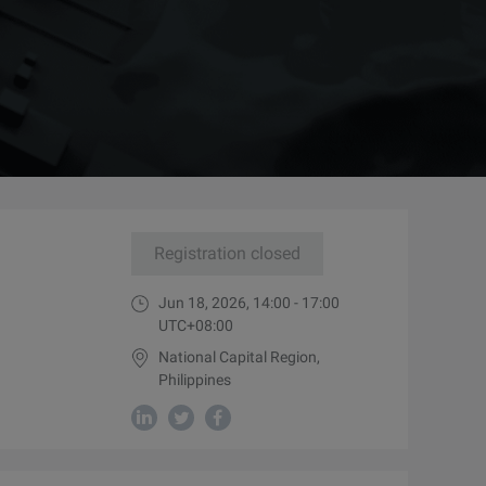
Registration closed
Jun 18, 2026, 14:00 - 17:00
UTC+08:00
National Capital Region,
Philippines