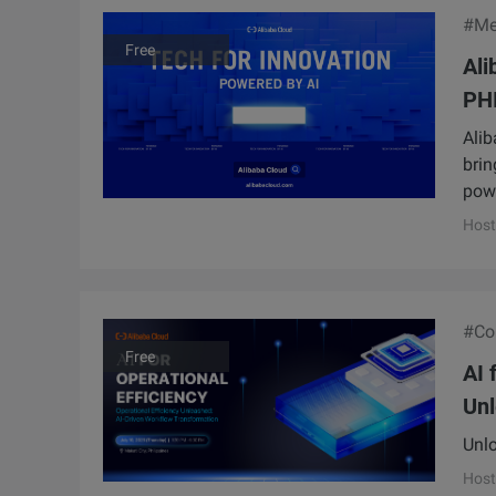
#Me
Free
Al
PHI
Alib
brin
powe
Host
#Con
Free
AI 
Unl
Unlo
Host