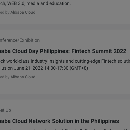
ech, WEB 3.0, media and education.
ed by
Alibaba Cloud
ference/Exhibition
baba Cloud Day Philippines: Fintech Summit 2022
ck world-class industry insights and cutting-edge Fintech soluti
 us on June 21, 2022 14:00-17:30 (GMT+8)
ed by
Alibaba Cloud
et Up
baba Cloud Network Solution in the Philippines