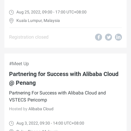
Aug 25, 2022, 09:00 - 17:00 UTC+08:00
Kuala Lumpur, Malaysia
Registration closed
#Meet Up
Partnering for Success with Alibaba Cloud
@ Penang
Partnering For Success with Alibaba Cloud and
VSTECS Pericomp
Hosted by
Alibaba Cloud
Aug 3, 2022, 09:30 - 14:00 UTC+08:00