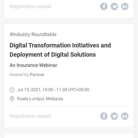
Registration closed
#Industry Roundtable
Digital Transformation Initiatives and
Deployment of Digital Solutions
An Insurance Webinar
Hosted by
Partner
Jul 15, 2021, 10:00 - 11:30 UTC+08:00
Kuala Lumpur, Malaysia
Registration closed