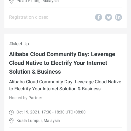
Pulau Pinang, Malaysia
Registration closed
#Meet Up
Alibaba Cloud Community Day: Leverage
Cloud Native to Electrify Your Internet
Solution & Business
Alibaba Cloud Community Day: Leverage Cloud Native
to Electrify Your Internet Solution & Business
Hosted by
Partner
Oct 19, 2021, 17:30 - 18:30 UTC+08:00
Kuala Lumpur, Malaysia