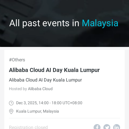
All past events in
Malaysia
#Others
Alibaba Cloud AI Day Kuala Lumpur
Alibaba Cloud AI Day Kuala Lumpur
Hosted by
Alibaba Cloud
Dec 3, 2025, 14:00 - 18:00 UTC+08:00
Kuala Lumpur, Malaysia
Registration closed