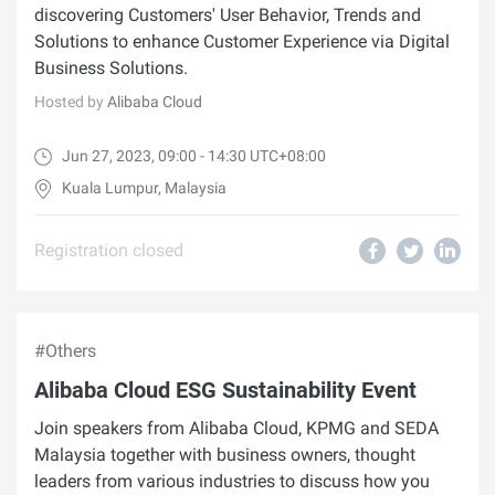
discovering Customers' User Behavior, Trends and
Solutions to enhance Customer Experience via Digital
Business Solutions.
Hosted by
Alibaba Cloud
Jun 27, 2023, 09:00 - 14:30 UTC+08:00
Kuala Lumpur, Malaysia
Registration closed
#Others
Alibaba Cloud ESG Sustainability Event
Join speakers from Alibaba Cloud, KPMG and SEDA
Malaysia together with business owners, thought
leaders from various industries to discuss how you