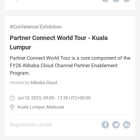
#Conference/Exhibition
Partner Connect World Tour - Kuala
Lumpur
Partner Connect World Tour is a core component of the
FY26 Alibaba Cloud Channel Partner Enablement
Program.
Hosted by
Alibaba Cloud
Jul 10, 2025, 09:00 - 12:30 UTC+08:00
Kuala Lumpur, Malaysia
Registration closed