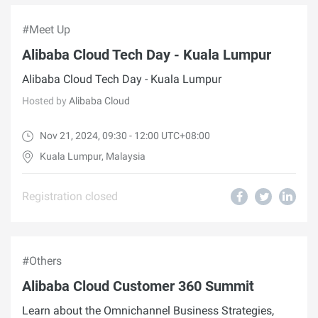
#Meet Up
Alibaba Cloud Tech Day - Kuala Lumpur
Alibaba Cloud Tech Day - Kuala Lumpur
Hosted by
Alibaba Cloud
Nov 21, 2024, 09:30 - 12:00 UTC+08:00
Kuala Lumpur, Malaysia
Registration closed
#Others
Alibaba Cloud Customer 360 Summit
Learn about the Omnichannel Business Strategies,