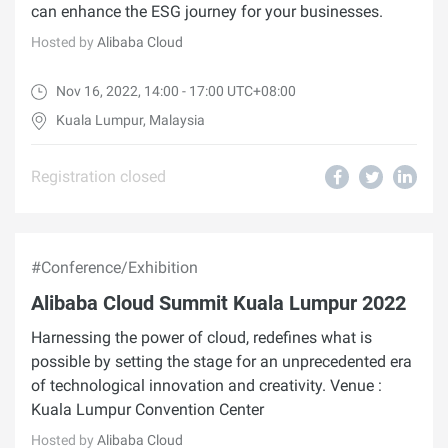
can enhance the ESG journey for your businesses.
Hosted by
Alibaba Cloud
Nov 16, 2022, 14:00 - 17:00 UTC+08:00
Kuala Lumpur, Malaysia
Registration closed
#Conference/Exhibition
Alibaba Cloud Summit Kuala Lumpur 2022
Harnessing the power of cloud, redefines what is
possible by setting the stage for an unprecedented era
of technological innovation and creativity. Venue :
Kuala Lumpur Convention Center
Hosted by
Alibaba Cloud