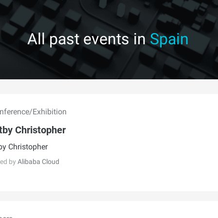
All past events in
Spain
ference/Exhibition
tby Christopher
by Christopher
ed by
Alibaba Cloud