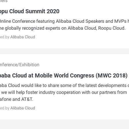
hers
opu Cloud Summit 2020
nline Conference featuring Alibaba Cloud Speakers and MVPs 
he globally recognized experts on Alibaba Cloud, Roopu Cloud.
ed by
Alibaba Cloud
ference/Exhibition
baba Cloud at Mobile World Congress (MWC 2018)
aba Cloud would like to share some of the latest developments 
we will help foster industry cooperation with our partners from
afone and AT&T.
ed by
Alibaba Cloud