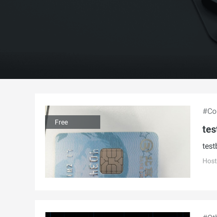
#Con
Free
tes
test
Host