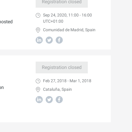
Registration closed
Sep 24, 2020, 11:00 - 16:00
hosted
UTC+01:00
Comunidad de Madrid, Spain
Registration closed
Feb 27, 2018 - Mar 1, 2018
on
Cataluña, Spain