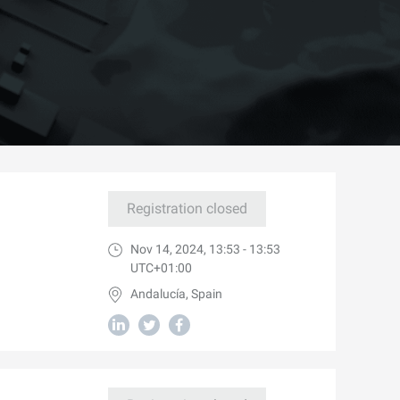
Registration closed
Nov 14, 2024, 13:53 - 13:53
UTC+01:00
Andalucía, Spain