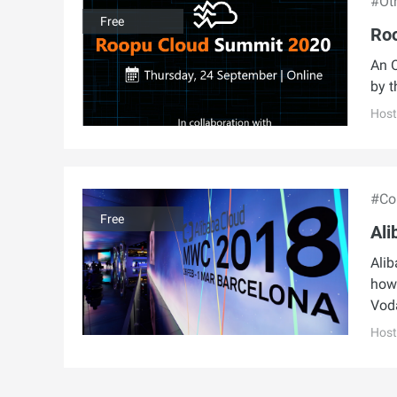
#Ot
Free
Ro
An O
by t
Host
#Con
Free
Ali
Alib
how 
Vod
Host